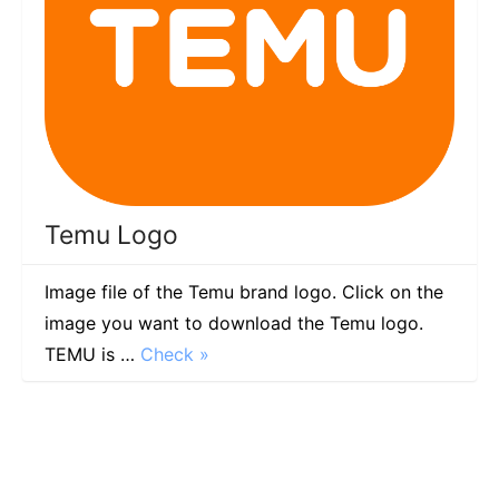
Temu Logo
Image file of the Temu brand logo. Click on the
image you want to download the Temu logo.
TEMU is …
Check »