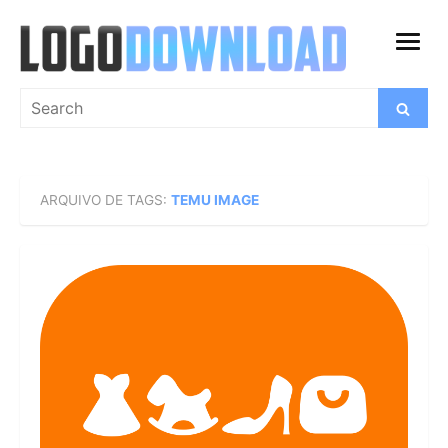
Skip
to
open
content
menu
Search
Search
for:
ARQUIVO DE TAGS:
TEMU IMAGE