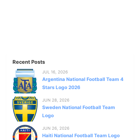
Recent Posts
JUL 16, 2026
Argentina National Football Team 4
Stars Logo 2026
JUN 28, 2026
Sweden National Football Team
Logo
JUN 26, 2026
Haiti National Football Team Logo