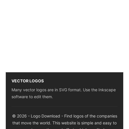
VECTOR LOGOS
Many vector logos are in SVG format. Use the Inkscape
software to edit them.
© 2026 - Logo Download - Find logos of the companies
that move the world. This website is simple and easy to