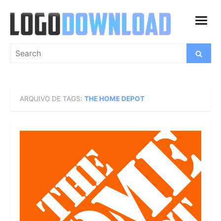
Skip
to
open
content
menu
Search
Search
for:
ARQUIVO DE TAGS:
THE HOME DEPOT