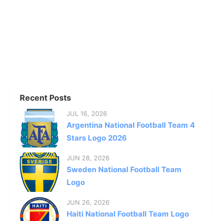
Recent Posts
JUL 16, 2026
Argentina National Football Team 4
Stars Logo 2026
JUN 28, 2026
Sweden National Football Team
Logo
JUN 26, 2026
Haiti National Football Team Logo