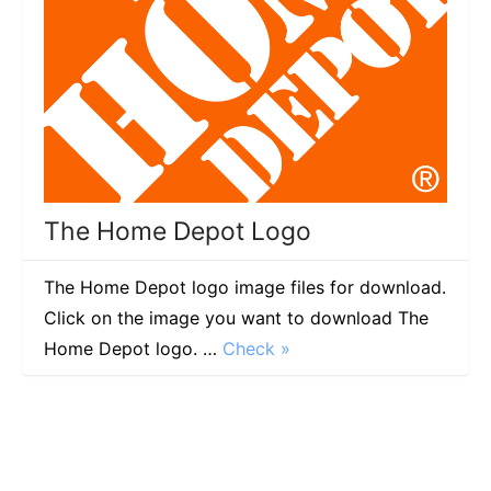
The Home Depot Logo
The Home Depot logo image files for download.
Click on the image you want to download The
Home Depot logo. …
Check »