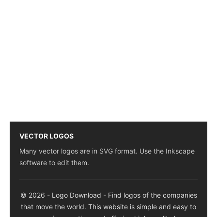
VECTOR LOGOS
Many vector logos are in SVG format. Use the Inkscape
software to edit them.
© 2026 - Logo Download - Find logos of the companies
that move the world. This website is simple and easy to