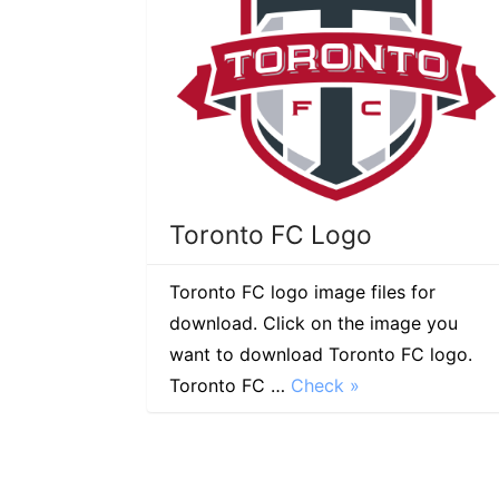
Toronto FC Logo
Toronto FC logo image files for
download. Click on the image you
want to download Toronto FC logo.
Toronto FC …
Check »