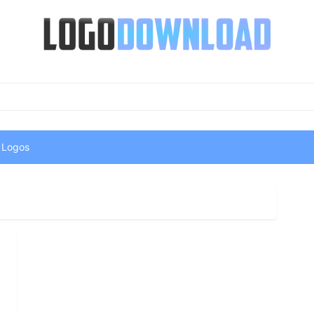
 Logos