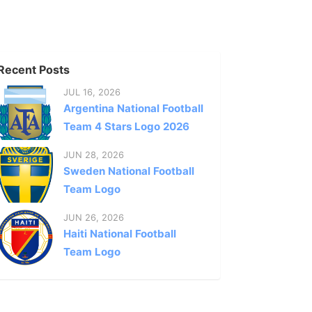
Recent Posts
JUL 16, 2026
Argentina National Football
Team 4 Stars Logo 2026
JUN 28, 2026
Sweden National Football
Team Logo
JUN 26, 2026
Haiti National Football
Team Logo