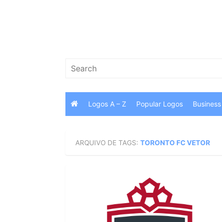
Skip
to
content
Search
for:
Logos A – Z
Popular Logos
Business
ARQUIVO DE TAGS:
TORONTO FC VETOR