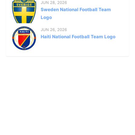
JUN 28, 2026
Sweden National Football Team
Logo
JUN 26, 2026
Haiti National Football Team Logo