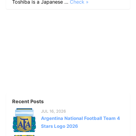
Toshiba is a Japanese …
Check »
Recent Posts
JUL 16, 2026
Argentina National Football Team 4
Stars Logo 2026