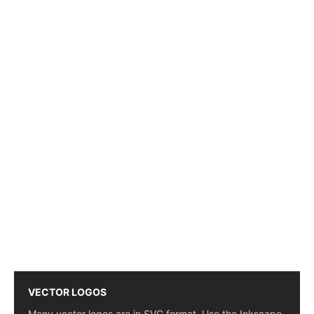
VECTOR LOGOS
Many vector logos are in SVG format. Use the Inkscape