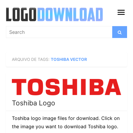
Skip
to
open
content
menu
Search
Search
for:
ARQUIVO DE TAGS:
TOSHIBA VECTOR
Toshiba Logo
Toshiba logo image files for download. Click on
the image you want to download Toshiba logo.