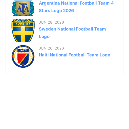
Argentina National Football Team 4
Stars Logo 2026
JUN 28, 2026
Sweden National Football Team
Logo
JUN 26, 2026
Haiti National Football Team Logo