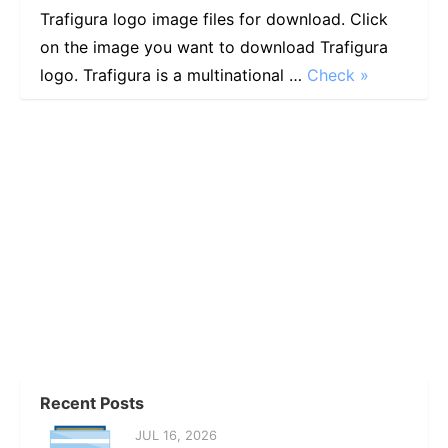
Trafigura logo image files for download. Click
on the image you want to download Trafigura
logo. Trafigura is a multinational …
Check »
Recent Posts
JUL 16, 2026