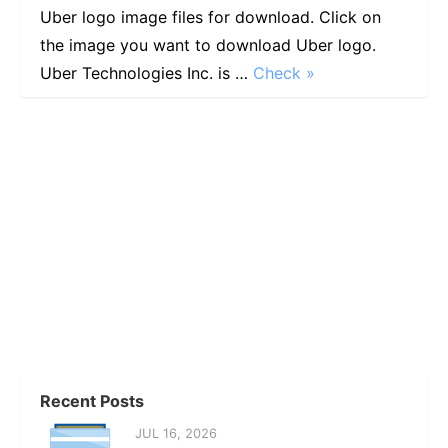
Uber logo image files for download. Click on
the image you want to download Uber logo.
Uber Technologies Inc. is …
Check »
Recent Posts
JUL 16, 2026