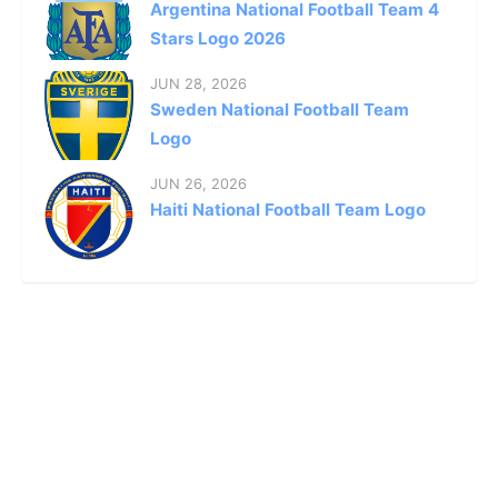
Argentina National Football Team 4
Stars Logo 2026
JUN 28, 2026
Sweden National Football Team
Logo
JUN 26, 2026
Haiti National Football Team Logo