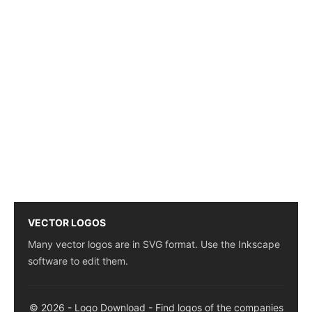
VECTOR LOGOS
Many vector logos are in SVG format. Use the Inkscape
software to edit them.
© 2026 - Logo Download - Find logos of the companies