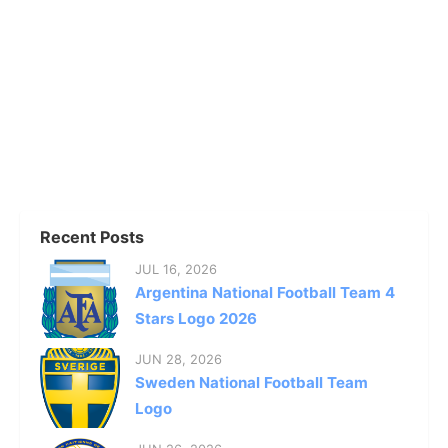
Recent Posts
JUL 16, 2026
Argentina National Football Team 4
Stars Logo 2026
JUN 28, 2026
Sweden National Football Team
Logo