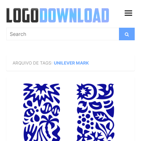
Skip
to
open
content
menu
Search
Search
for:
ARQUIVO DE TAGS:
UNILEVER MARK