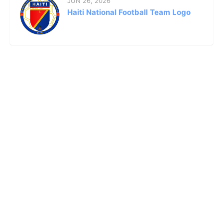
JUN 26, 2026
Haiti National Football Team Logo