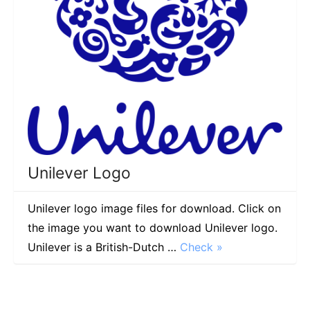
Unilever Logo
Unilever logo image files for download. Click on
the image you want to download Unilever logo.
Unilever is a British-Dutch …
Check »