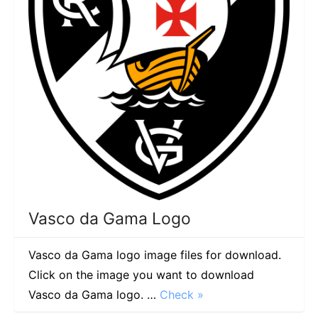
Vasco da Gama Logo
Vasco da Gama logo image files for download.
Click on the image you want to download
Vasco da Gama logo. …
Check »