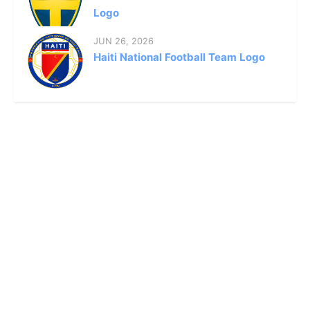
Logo
JUN 26, 2026
Haiti National Football Team Logo