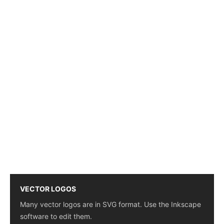
VECTOR LOGOS
Many vector logos are in SVG format. Use the Inkscape
software to edit them.