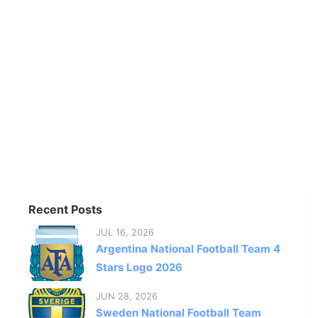
Recent Posts
JUL 16, 2026
Argentina National Football Team 4
Stars Logo 2026
JUN 28, 2026
Sweden National Football Team