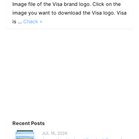
Image file of the Visa brand logo. Click on the
image you want to download the Visa logo. Visa
is …
Check »
Recent Posts
JUL 16, 2026