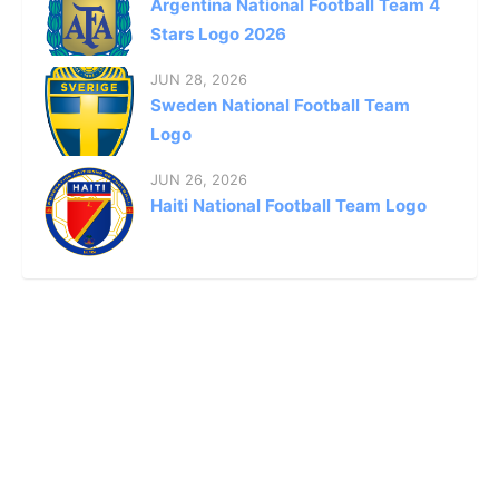
Argentina National Football Team 4
Stars Logo 2026
JUN 28, 2026
Sweden National Football Team
Logo
JUN 26, 2026
Haiti National Football Team Logo