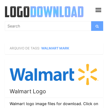
Skip
to
open
content
menu
Search
Search
for:
ARQUIVO DE TAGS:
WALMART MARK
Walmart Logo
Walmart logo image files for download. Click on