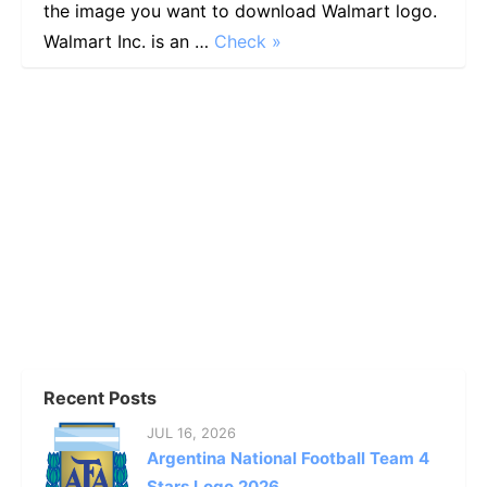
the image you want to download Walmart logo.
Walmart Inc. is an …
Check »
Recent Posts
JUL 16, 2026
Argentina National Football Team 4
Stars Logo 2026