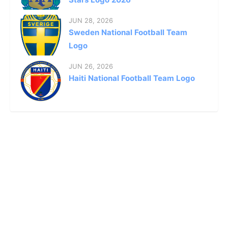
JUN 28, 2026
Sweden National Football Team
Logo
JUN 26, 2026
Haiti National Football Team Logo