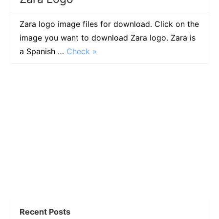
Zara logo image files for download. Click on the
image you want to download Zara logo. Zara is
a Spanish …
Check »
Recent Posts