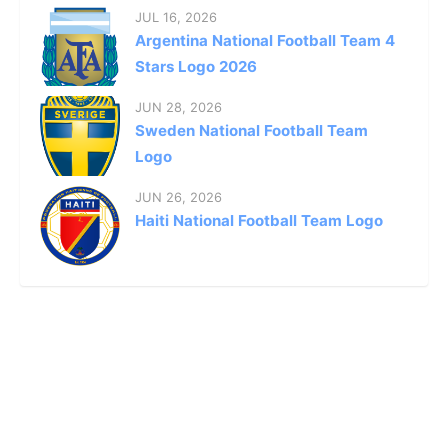
JUL 16, 2026
Argentina National Football Team 4
Stars Logo 2026
JUN 28, 2026
Sweden National Football Team
Logo
JUN 26, 2026
Haiti National Football Team Logo