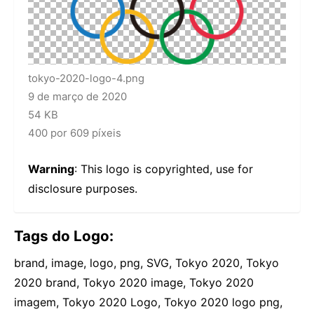
tokyo-2020-logo-4.png
9 de março de 2020
54 KB
400 por 609 píxeis
Warning
: This logo is copyrighted, use for
disclosure purposes.
Tags do Logo:
brand, image, logo, png, SVG, Tokyo 2020, Tokyo
2020 brand, Tokyo 2020 image, Tokyo 2020
imagem, Tokyo 2020 Logo, Tokyo 2020 logo png,