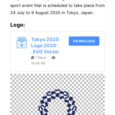
sport event that is scheduled to take place from
24 July to 9 August 2020 in Tokyo, Japan.
Logo:
Tokyo 2020
DOWNLOAD
Logo 2020
.SVG Vector
1 file(s)
16.00 KB