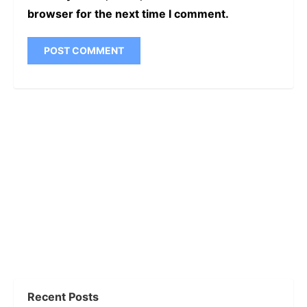
browser for the next time I comment.
Recent Posts