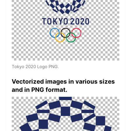
Tokyo 2020 Logo PNG.
Vectorized images in various sizes
and in PNG format.