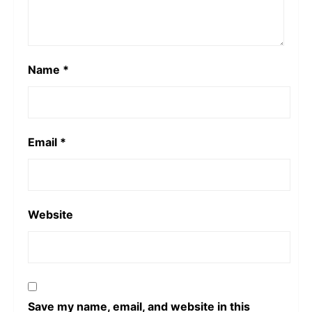
Name
*
Email
*
Website
Save my name, email, and website in this