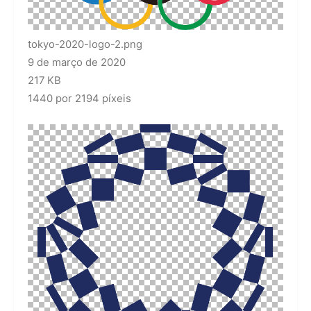
tokyo-2020-logo-2.png
9 de março de 2020
217 KB
1440 por 2194 píxeis