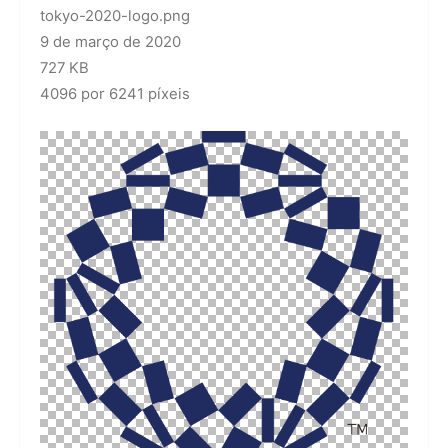
tokyo-2020-logo.png
9 de março de 2020
727 KB
4096 por 6241 píxeis