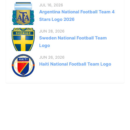
JUL 16, 2026
Argentina National Football Team 4
Stars Logo 2026
JUN 28, 2026
Sweden National Football Team
Logo
JUN 26, 2026
Haiti National Football Team Logo