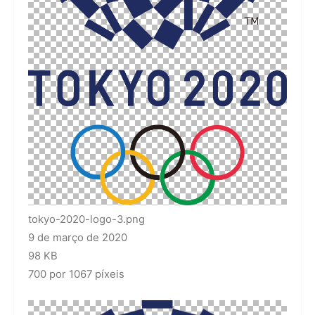
tokyo-2020-logo-3.png
9 de março de 2020
98 KB
700 por 1067 píxeis