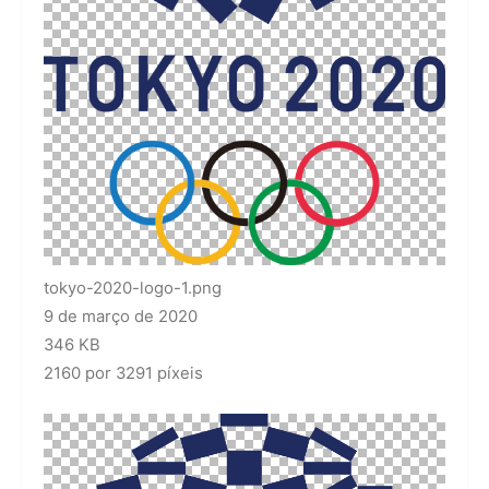
tokyo-2020-logo-1.png
9 de março de 2020
346 KB
2160 por 3291 píxeis