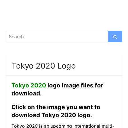
Search
Search
for:
Tokyo 2020 Logo
Tokyo 2020
logo image files for
download.
Click on the image you want to
download Tokyo 2020 logo.
Tokyo 2020 is an upcoming international multi-