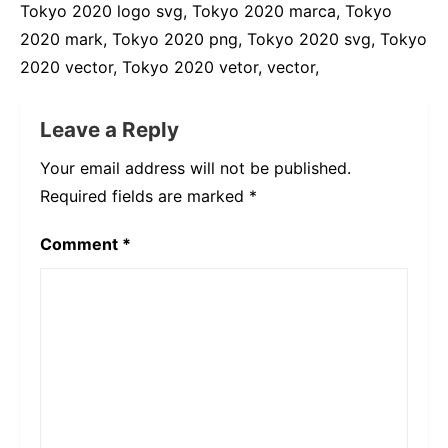
Tokyo 2020 logo svg, Tokyo 2020 marca, Tokyo
2020 mark, Tokyo 2020 png, Tokyo 2020 svg, Tokyo
2020 vector, Tokyo 2020 vetor, vector,
Leave a Reply
Your email address will not be published.
Required fields are marked
*
Comment
*