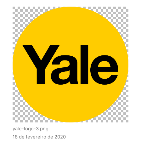
yale-logo-3.png
18 de fevereiro de 2020