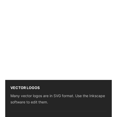
VECTOR LOGOS
Many vector logos are in SVG format. Use the Inkscape
software to edit them.