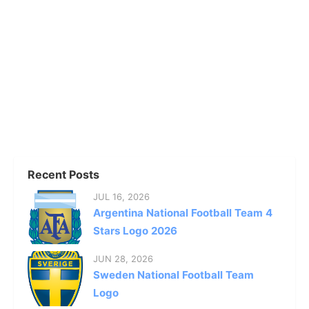
Recent Posts
JUL 16, 2026
Argentina National Football Team 4
Stars Logo 2026
JUN 28, 2026
Sweden National Football Team
Logo