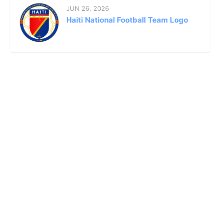
JUN 26, 2026
Haiti National Football Team Logo