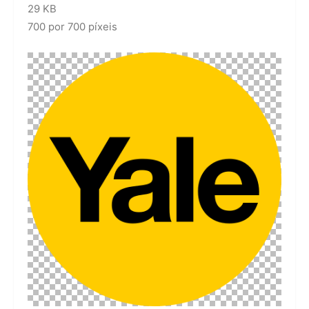
29 KB
700 por 700 píxeis