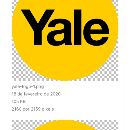
yale-logo-1.png
18 de fevereiro de 2020
105 KB
2160 por 2159 píxeis