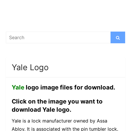
Search
Search
for:
Yale Logo
Yale
logo image files for download.
Click on the image you want to
download Yale logo.
Yale is a lock manufacturer owned by Assa
Abloy. It is associated with the pin tumbler lock,