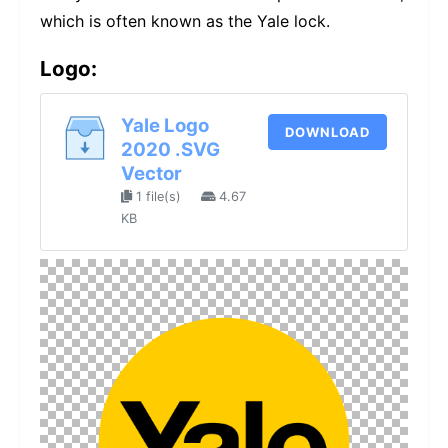
which is often known as the Yale lock.
Logo:
Yale Logo
DOWNLOAD
2020 .SVG
Vector
1 file(s)
4.67
KB