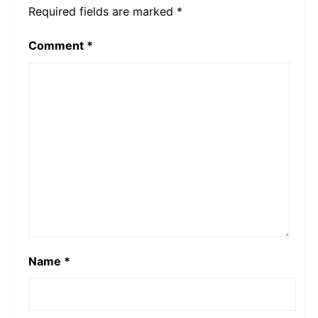
Required fields are marked
*
Comment
*
Name
*