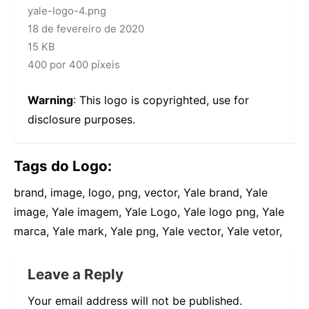
yale-logo-4.png
18 de fevereiro de 2020
15 KB
400 por 400 píxeis
Warning
: This logo is copyrighted, use for
disclosure purposes.
Tags do Logo:
brand, image, logo, png, vector, Yale brand, Yale
image, Yale imagem, Yale Logo, Yale logo png, Yale
marca, Yale mark, Yale png, Yale vector, Yale vetor,
Leave a Reply
Your email address will not be published.