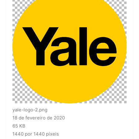
yale-logo-2.png
18 de fevereiro de 2020
65 KB
1440 por 1440 píxeis