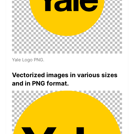
Yale Logo PNG.
Vectorized images in various sizes
and in PNG format.