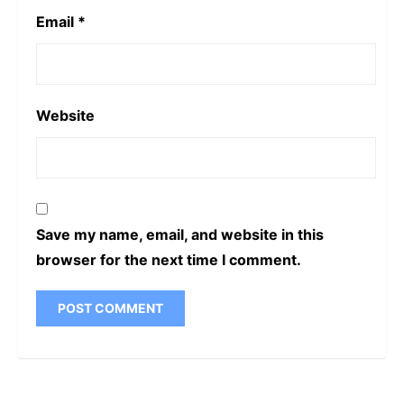
Email
*
Website
Save my name, email, and website in this
browser for the next time I comment.