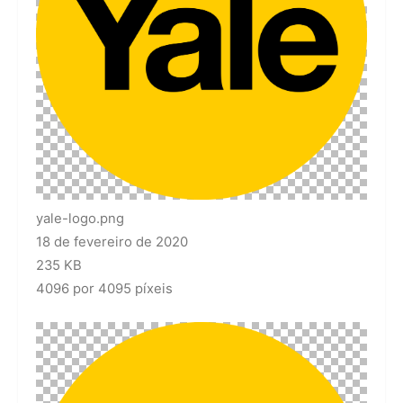
yale-logo.png
18 de fevereiro de 2020
235 KB
4096 por 4095 píxeis