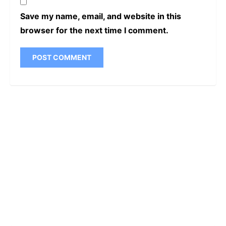
Save my name, email, and website in this
browser for the next time I comment.