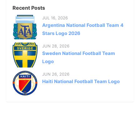
Recent Posts
JUL 16, 2026
Argentina National Football Team 4
Stars Logo 2026
JUN 28, 2026
Sweden National Football Team
Logo
JUN 26, 2026
Haiti National Football Team Logo