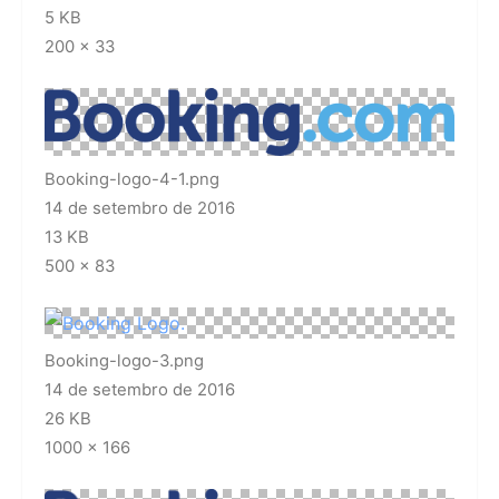
5 KB
200 × 33
Booking-logo-4-1.png
14 de setembro de 2016
13 KB
500 × 83
Booking-logo-3.png
14 de setembro de 2016
26 KB
1000 × 166