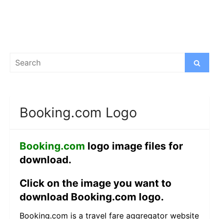
Search
Search
for:
Booking.com Logo
Booking.com
logo image files for
download.
Click on the image you want to
download Booking.com logo.
Booking.com is a travel fare aggregator website