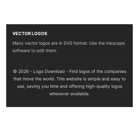
VECTOR LOGOS
Many vector logos are in SVG format. Use the Inkscape
software to edit them.
© 2026 - Logo Download - Find logos of the companies
that move the world. This website is simple and easy to
use, saving you time and offering high-quality logos
whenever available.