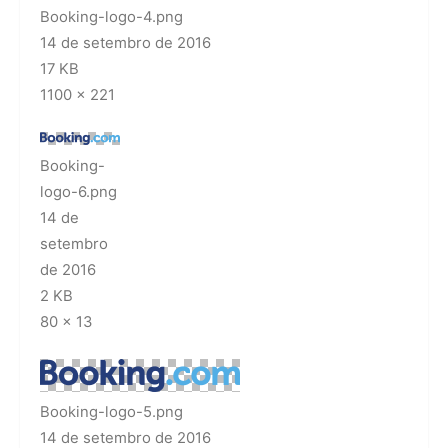
Booking-logo-4.png
14 de setembro de 2016
17 KB
1100 × 221
Booking-
logo-6.png
14 de
setembro
de 2016
2 KB
80 × 13
Booking-logo-5.png
14 de setembro de 2016