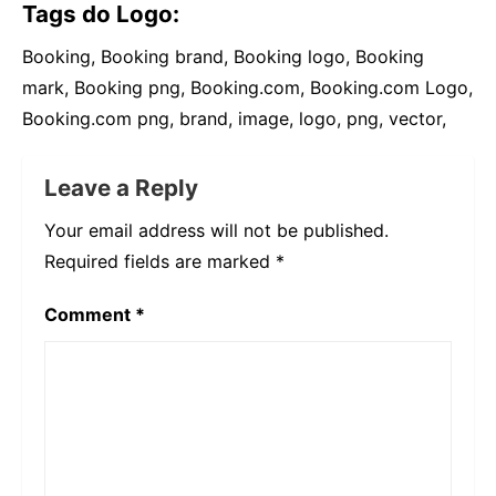
Tags do Logo:
Booking, Booking brand, Booking logo, Booking
mark, Booking png, Booking.com, Booking.com Logo,
Booking.com png, brand, image, logo, png, vector,
Leave a Reply
Your email address will not be published.
Required fields are marked
*
Comment
*