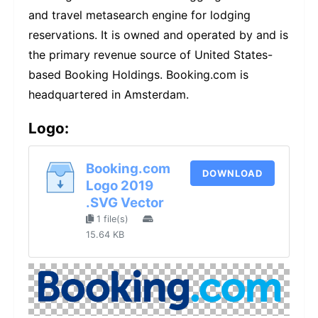
and travel metasearch engine for lodging
reservations. It is owned and operated by and is
the primary revenue source of United States-
based Booking Holdings. Booking.com is
headquartered in Amsterdam.
Logo:
Booking.com
DOWNLOAD
Logo 2019
.SVG Vector
1 file(s)
15.64 KB