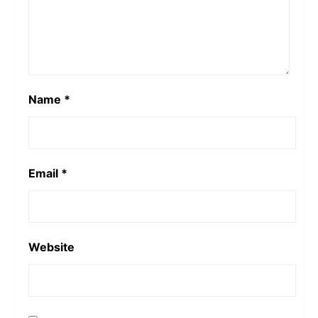
Name
*
Email
*
Website