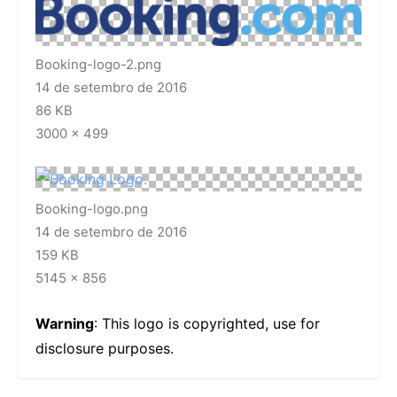
Booking-logo-2.png
14 de setembro de 2016
86 KB
3000 × 499
Booking-logo.png
14 de setembro de 2016
159 KB
5145 × 856
Warning
: This logo is copyrighted, use for
disclosure purposes.