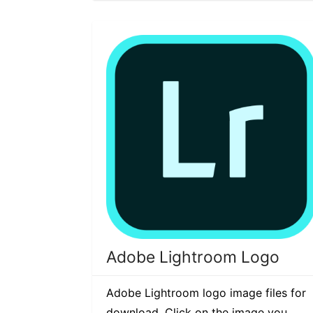
Adobe Lightroom Logo
Adobe Lightroom logo image files for
download. Click on the image you