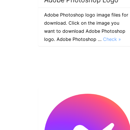
Adobe Photoshop logo image files for
download. Click on the image you
want to download Adobe Photoshop
logo. Adobe Photoshop …
Check »