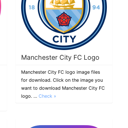
Manchester City FC Logo
Manchester City FC logo image files
for download. Click on the image you
want to download Manchester City FC
logo. …
Check »