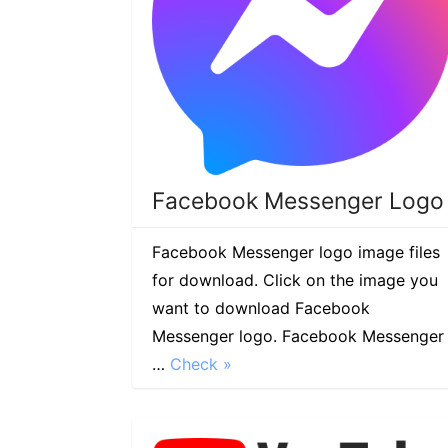
Facebook Messenger Logo
Facebook Messenger logo image files
for download. Click on the image you
want to download Facebook
Messenger logo. Facebook Messenger
…
Check »