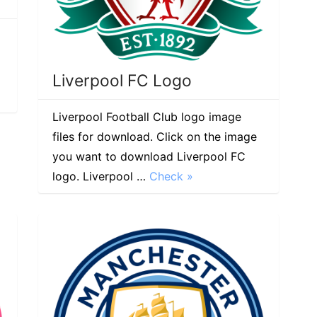
Liverpool FC Logo
Liverpool Football Club logo image
files for download. Click on the image
you want to download Liverpool FC
logo. Liverpool …
Check »