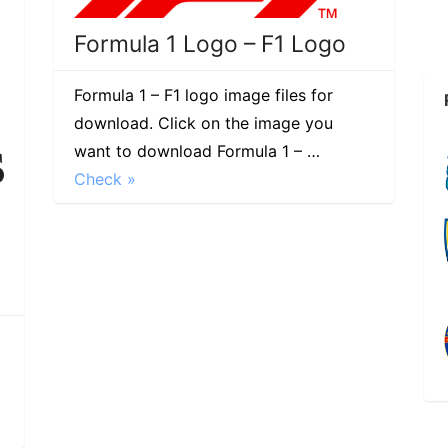
Formula 1 Logo – F1 Logo
Formula 1 – F1 logo image files for
download. Click on the image you
want to download Formula 1 – …
Check »