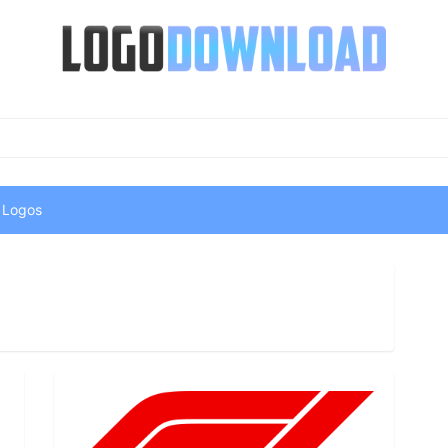
 Logos