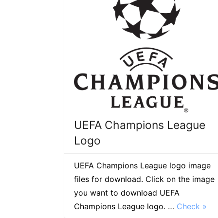
UEFA Champions League
Logo
UEFA Champions League logo image
files for download. Click on the image
you want to download UEFA
Champions League logo. …
Check »