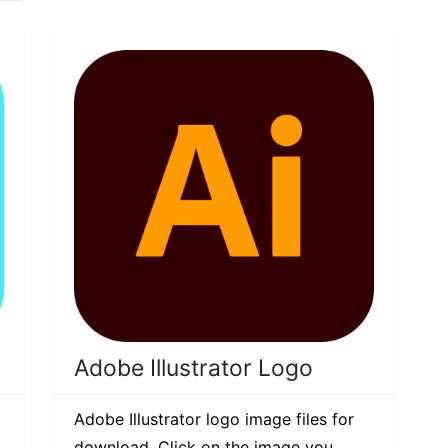
Adobe Illustrator Logo
Adobe Illustrator logo image files for
download. Click on the image you