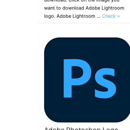
want to download Adobe Lightroom
logo. Adobe Lightroom …
Check »
Adobe Photoshop Logo