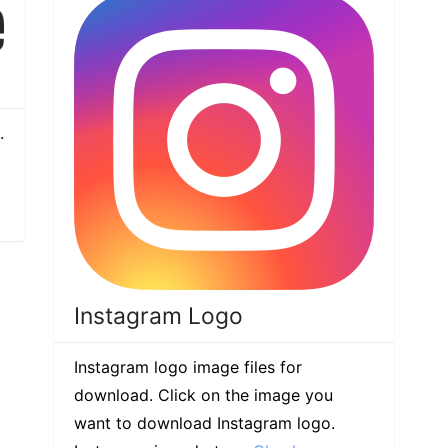
.
Instagram Logo
Instagram logo image files for
download. Click on the image you
want to download Instagram logo.