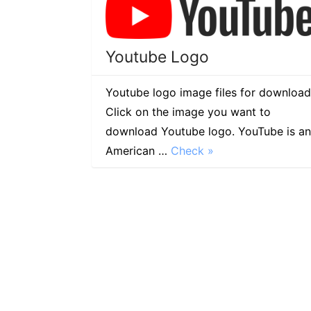
Youtube Logo
Youtube logo image files for download
Click on the image you want to
download Youtube logo. YouTube is an
American …
Check »