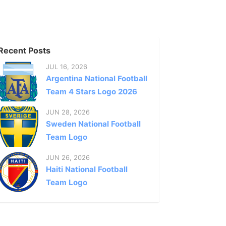
Recent Posts
JUL 16, 2026
Argentina National Football
Team 4 Stars Logo 2026
JUN 28, 2026
Sweden National Football
Team Logo
JUN 26, 2026
Haiti National Football
Team Logo