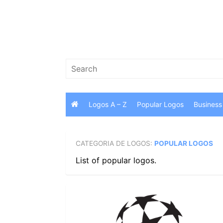
Skip
to
content
Search
for:
Logos A – Z
Popular Logos
Business
CATEGORIA DE LOGOS:
POPULAR LOGOS
List of popular logos.