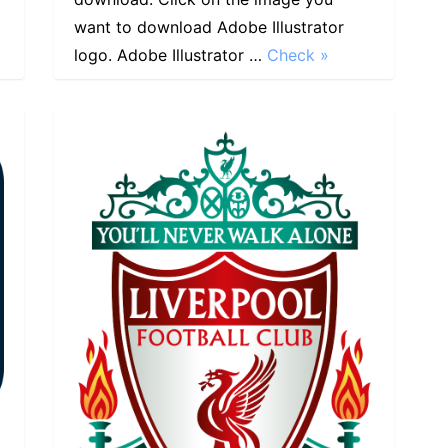
want to download Adobe Illustrator
logo. Adobe Illustrator …
Check »