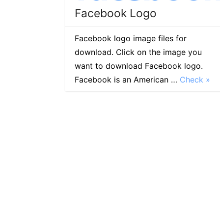
Facebook Logo
Facebook logo image files for
download. Click on the image you
want to download Facebook logo.
Facebook is an American …
Check »