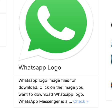
Whatsapp Logo
Whatsapp logo image files for
download. Click on the image you
want to download Whatsapp logo.
WhatsApp Messenger is a …
Check »