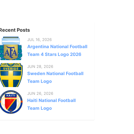
Recent Posts
JUL 16, 2026
Argentina National Football
Team 4 Stars Logo 2026
JUN 28, 2026
Sweden National Football
Team Logo
JUN 26, 2026
Haiti National Football
Team Logo