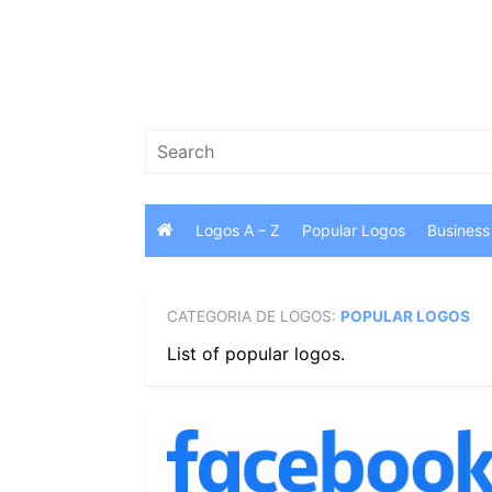
Skip
to
content
Search
for:
Logos A – Z
Popular Logos
Business
CATEGORIA DE LOGOS:
POPULAR LOGOS
List of popular logos.