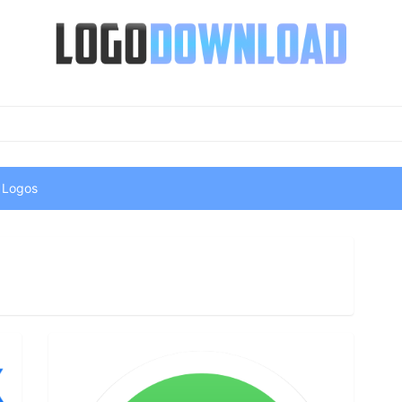
 Logos