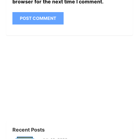
browser for the next time I comment.
Recent Posts