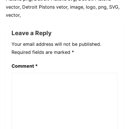
vector, Detroit Pistons vetor, image, logo, png, SVG,
vector,
Leave a Reply
Your email address will not be published.
Required fields are marked
*
Comment
*