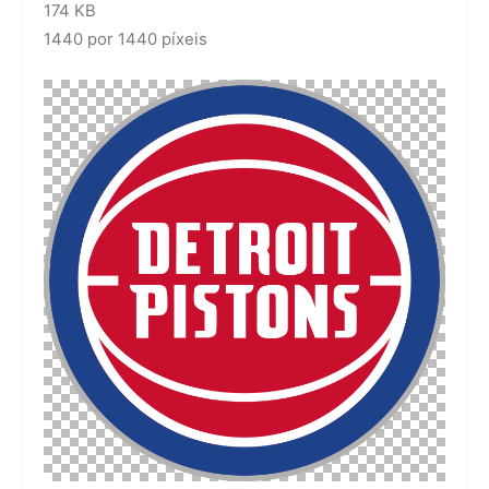
174 KB
1440 por 1440 píxeis