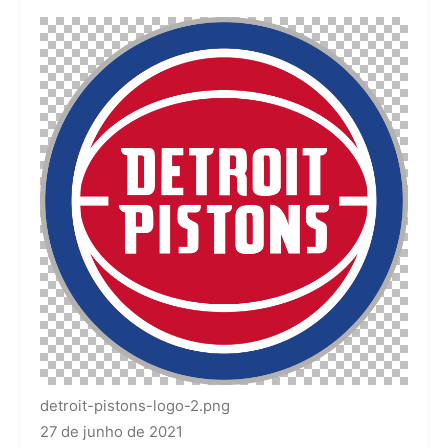
detroit-pistons-logo-2.png
27 de junho de 2021