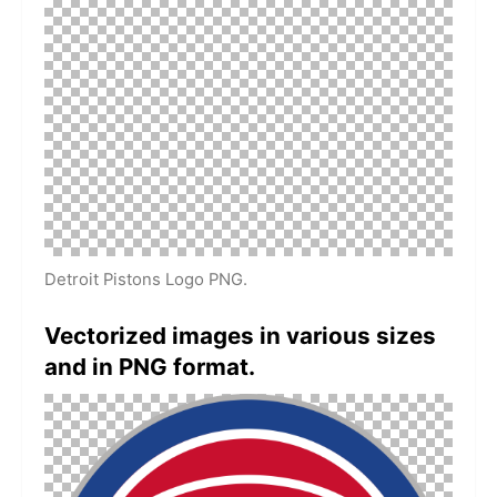
Detroit Pistons Logo PNG.
Vectorized images in various sizes
and in PNG format.