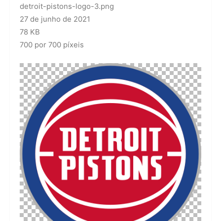
detroit-pistons-logo-3.png
27 de junho de 2021
78 KB
700 por 700 píxeis