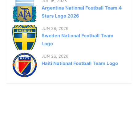
JUL 16, 2026
Argentina National Football Team 4
Stars Logo 2026
JUN 28, 2026
Sweden National Football Team
Logo
JUN 26, 2026
Haiti National Football Team Logo