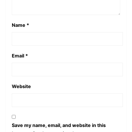
Name
*
Email
*
Website
Save my name, email, and website in this