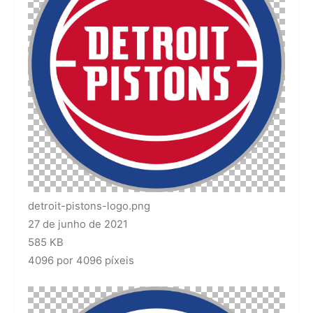
detroit-pistons-logo.png
27 de junho de 2021
585 KB
4096 por 4096 píxeis