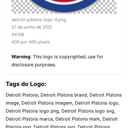
detroit-pistons-logo-4.png
27 de junho de 2021
44 KB
400 por 400 píxeis
Warning
: This logo is copyrighted, use for
disclosure purposes.
Tags do Logo:
Detroit Pistons, Detroit Pistons brand, Detroit Pistons
image, Detroit Pistons imagem, Detroit Pistons logo,
Detroit Pistons logo png, Detroit Pistons logo svg,
Detroit Pistons marca, Detroit Pistons mark, Detroit
Pistons png, Detroit Pistons svg, Detroit Pistons