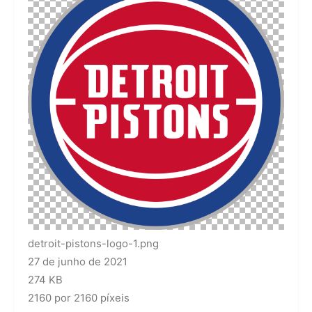
detroit-pistons-logo-1.png
27 de junho de 2021
274 KB
2160 por 2160 píxeis