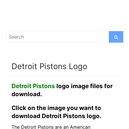
Search
Search
for:
Detroit Pistons Logo
Detroit Pistons
logo image files for
download.
Click on the image you want to
download Detroit Pistons logo.
The Detroit Pistons are an American