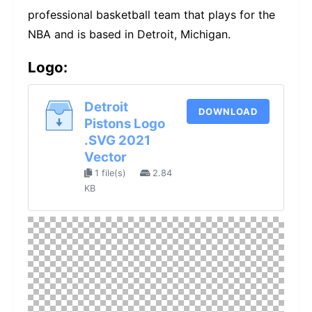
professional basketball team that plays for the
NBA and is based in Detroit, Michigan.
Logo:
Detroit
DOWNLOAD
Pistons Logo
.SVG 2021
Vector
1 file(s)
2.84
KB