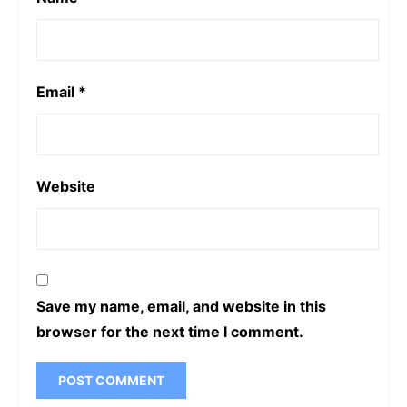
Email
*
Website
Save my name, email, and website in this
browser for the next time I comment.