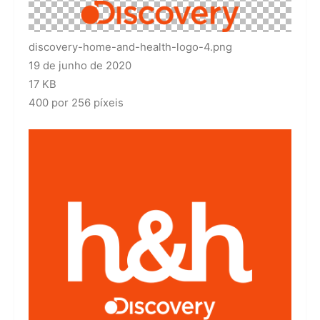
discovery-home-and-health-logo-4.png
19 de junho de 2020
17 KB
400 por 256 píxeis