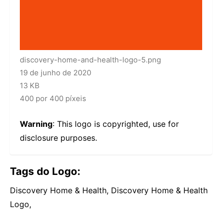
discovery-home-and-health-logo-5.png
19 de junho de 2020
13 KB
400 por 400 píxeis
Warning
: This logo is copyrighted, use for
disclosure purposes.
Tags do Logo:
Discovery Home & Health, Discovery Home & Health
Logo,