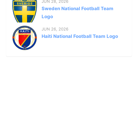
JUN 28, 2026
Sweden National Football Team
Logo
JUN 26, 2026
Haiti National Football Team Logo