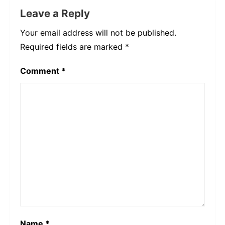
Leave a Reply
Your email address will not be published.
Required fields are marked
*
Comment
*
Name
*