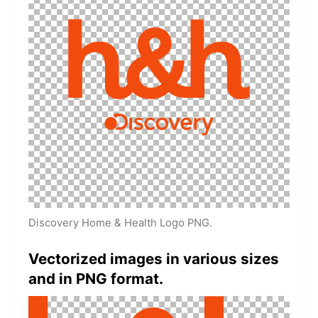
Discovery Home & Health Logo PNG.
Vectorized images in various sizes
and in PNG format.