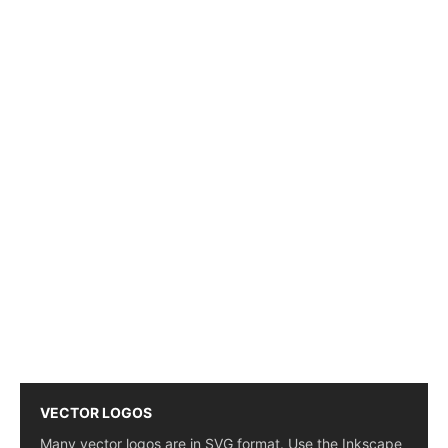
VECTOR LOGOS
Many vector logos are in SVG format. Use the Inkscape