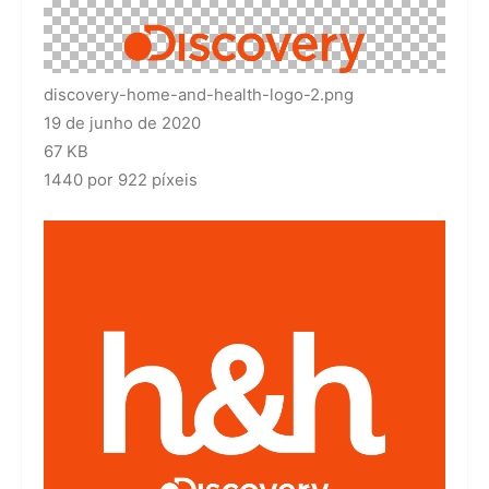
discovery-home-and-health-logo-2.png
19 de junho de 2020
67 KB
1440 por 922 píxeis