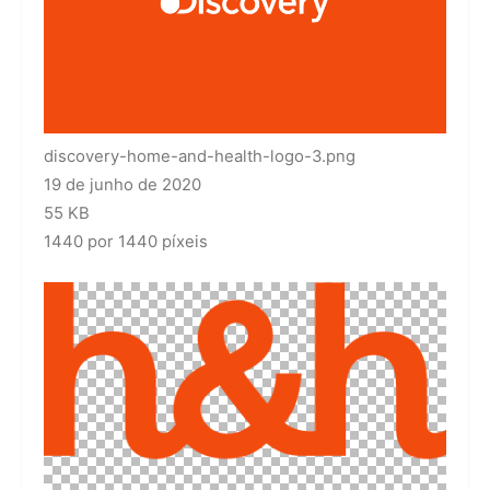
discovery-home-and-health-logo-3.png
19 de junho de 2020
55 KB
1440 por 1440 píxeis