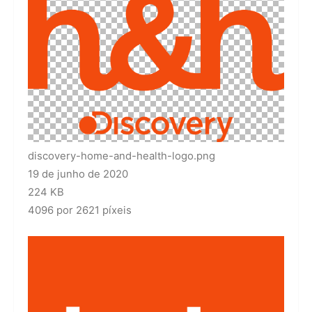
discovery-home-and-health-logo.png
19 de junho de 2020
224 KB
4096 por 2621 píxeis