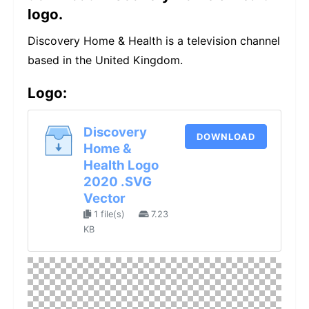
logo.
Discovery Home & Health is a television channel
based in the United Kingdom.
Logo:
Discovery
DOWNLOAD
Home &
Health Logo
2020 .SVG
Vector
1 file(s)
7.23
KB