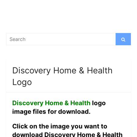
Search
Search
for:
Discovery Home & Health
Logo
Discovery Home & Health
logo
image files for download.
Click on the image you want to
download Discovery Home & Health