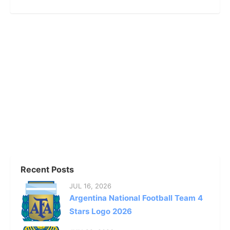
Recent Posts
JUL 16, 2026
Argentina National Football Team 4
Stars Logo 2026