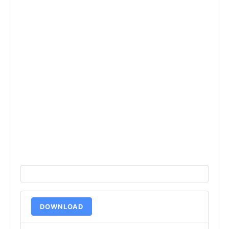
DOWNLOAD