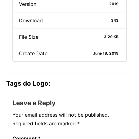
Version
2019
Download
343
File Size
3.29 KB
Create Date
June 18, 2019
Tags do Logo:
Leave a Reply
Your email address will not be published.
Required fields are marked
*
Comment
*