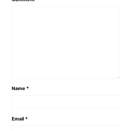
Name
*
Email
*