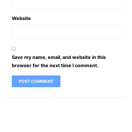
Website
Save my name, email, and website in this
browser for the next time I comment.