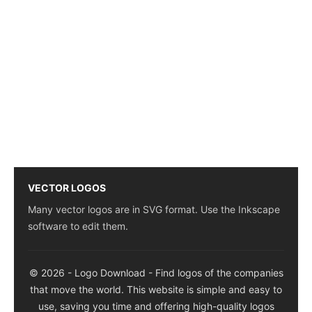
VECTOR LOGOS
Many vector logos are in SVG format. Use the Inkscape
software to edit them.
© 2026 - Logo Download - Find logos of the companies
that move the world. This website is simple and easy to
use, saving you time and offering high-quality logos