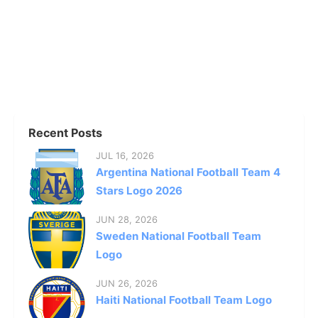
Recent Posts
JUL 16, 2026
Argentina National Football Team 4
Stars Logo 2026
JUN 28, 2026
Sweden National Football Team
Logo
JUN 26, 2026
Haiti National Football Team Logo