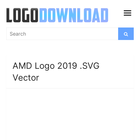
Skip
to
open
content
menu
Search
Search
for:
AMD Logo 2019 .SVG
Vector