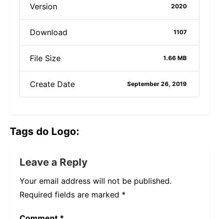
Version
2020
Download
1107
File Size
1.66 MB
Create Date
September 26, 2019
Tags do Logo:
Leave a Reply
Your email address will not be published.
Required fields are marked
*
Comment
*