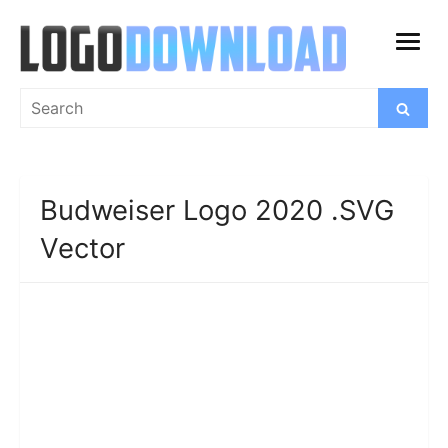
Skip
to
open
content
menu
Search
Search
for:
Budweiser Logo 2020 .SVG
Vector