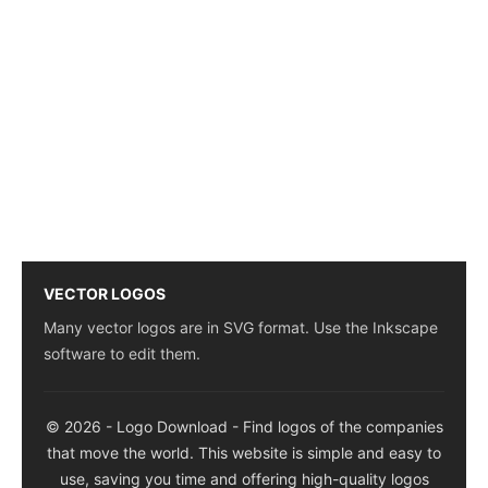
VECTOR LOGOS
Many vector logos are in SVG format. Use the Inkscape
software to edit them.
© 2026 - Logo Download - Find logos of the companies
that move the world. This website is simple and easy to
use, saving you time and offering high-quality logos