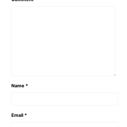
Name
*
Email
*