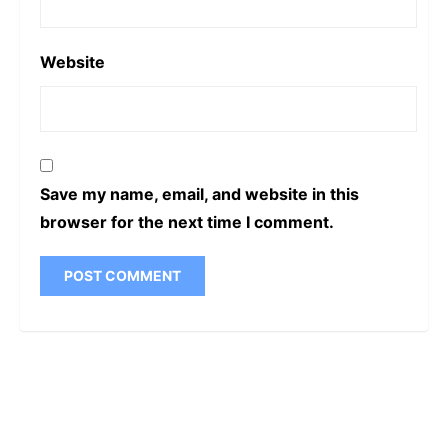
Website
Save my name, email, and website in this
browser for the next time I comment.