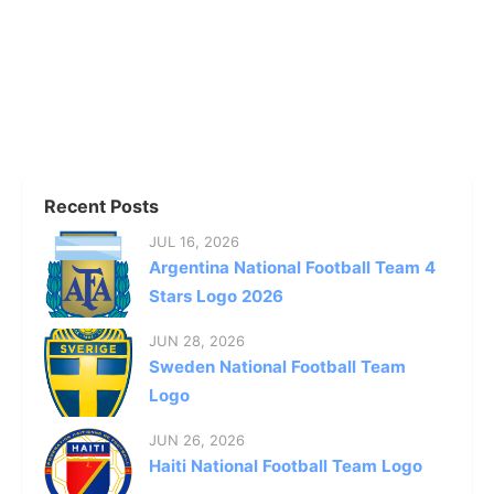
Recent Posts
JUL 16, 2026
Argentina National Football Team 4
Stars Logo 2026
JUN 28, 2026
Sweden National Football Team
Logo
JUN 26, 2026
Haiti National Football Team Logo