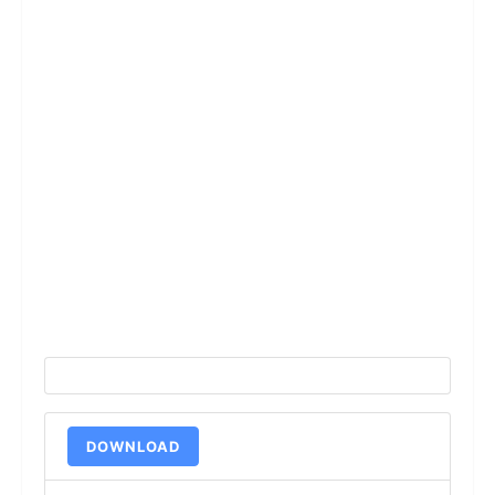
DOWNLOAD