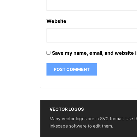
Website
Save my name, email, and website i
VECTOR LOGOS
Many vector logos are in SVG format. Use t
Inkscape software to edit them.