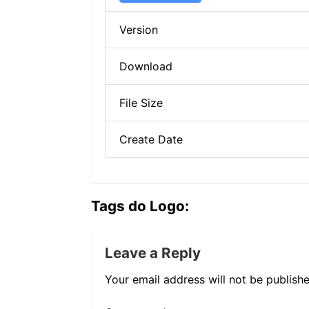
Version
Download
File Size
Create Date
Tags do Logo:
Leave a Reply
Your email address will not be publishe