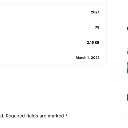
2021
78
2.15 KB
March 1, 2021
d.
Required fields are marked
*