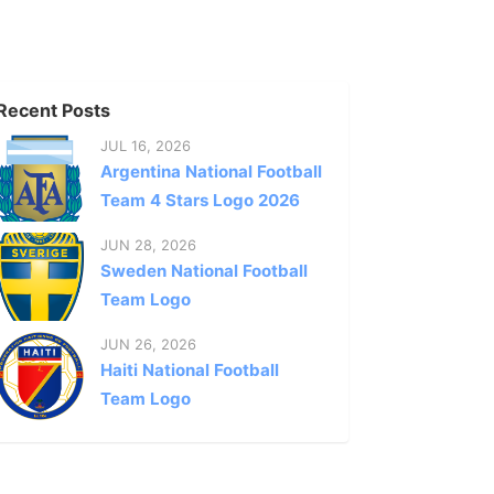
Recent Posts
JUL 16, 2026
Argentina National Football
Team 4 Stars Logo 2026
JUN 28, 2026
Sweden National Football
Team Logo
JUN 26, 2026
Haiti National Football
Team Logo