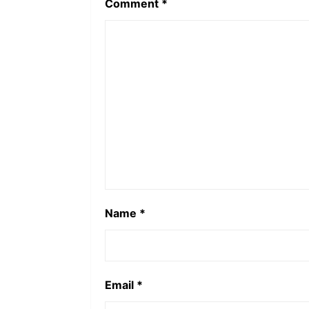
Comment
*
Name
*
Email
*