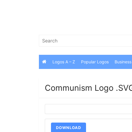
Skip
to
content
Search
for:
Logos A – Z
Popular Logos
Business
Communism Logo .SVG
DOWNLOAD