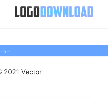
 Logos
 2021 Vector