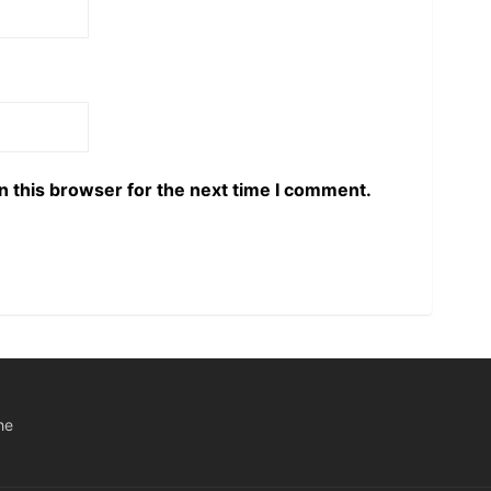
n this browser for the next time I comment.
he