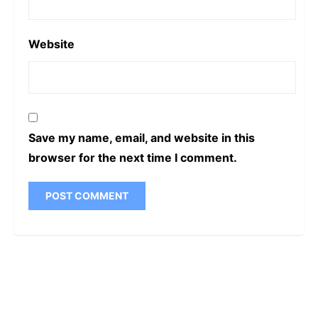
Website
Save my name, email, and website in this
browser for the next time I comment.