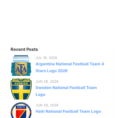
Recent Posts
JUL 16, 2026
Argentina National Football Team 4
Stars Logo 2026
JUN 28, 2026
Sweden National Football Team
Logo
JUN 26, 2026
Haiti National Football Team Logo