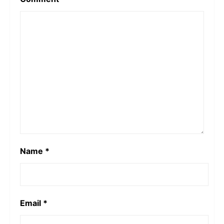
Name
*
Email
*