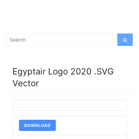
Search
Search
for:
Egyptair Logo 2020 .SVG
Vector
DOWNLOAD