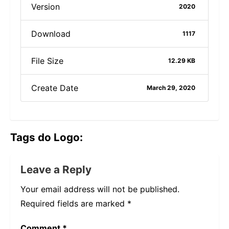
Version
2020
Download
1117
File Size
12.29 KB
Create Date
March 29, 2020
Tags do Logo:
Leave a Reply
Your email address will not be published.
Required fields are marked
*
Comment
*