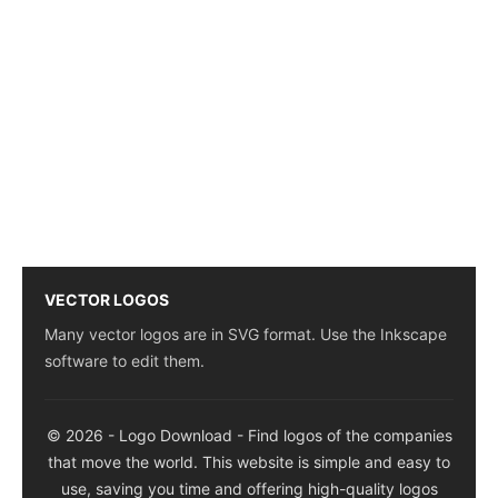
VECTOR LOGOS
Many vector logos are in SVG format. Use the Inkscape
software to edit them.
© 2026 - Logo Download - Find logos of the companies
that move the world. This website is simple and easy to
use, saving you time and offering high-quality logos