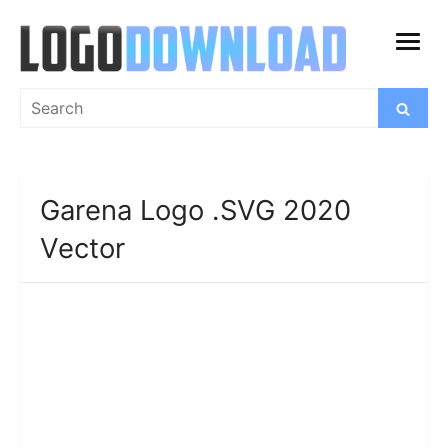
Skip
to
open
content
menu
Search
Search
for:
Garena Logo .SVG 2020
Vector