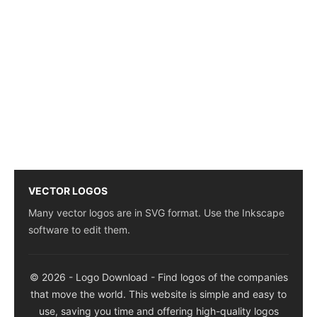
VECTOR LOGOS
Many vector logos are in SVG format. Use the Inkscape
software to edit them.
© 2026 - Logo Download - Find logos of the companies
that move the world. This website is simple and easy to
use, saving you time and offering high-quality logos