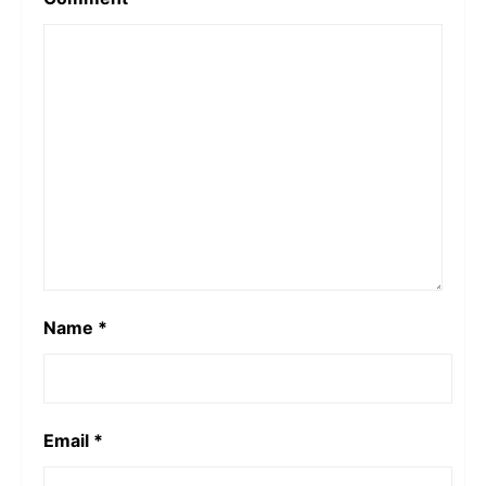
Name
*
Email
*