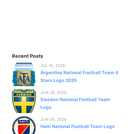
Recent Posts
JUL 16, 2026
Argentina National Football Team 4
Stars Logo 2026
JUN 28, 2026
Sweden National Football Team
Logo
JUN 26, 2026
Haiti National Football Team Logo