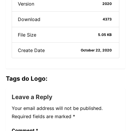
Version
2020
Download
4373
File Size
5.05 KB
Create Date
October 22, 2020
Tags do Logo:
Leave a Reply
Your email address will not be published.
Required fields are marked
*
Comment
*