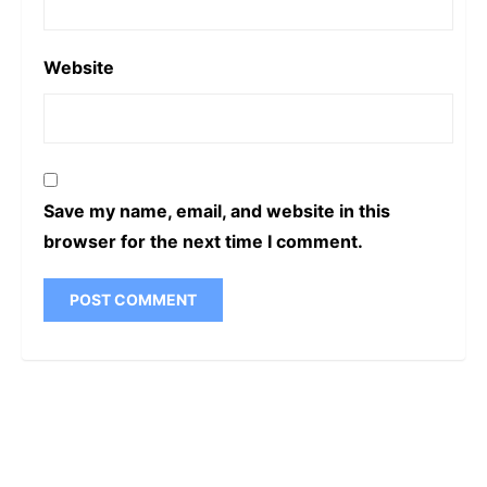
Website
Save my name, email, and website in this
browser for the next time I comment.