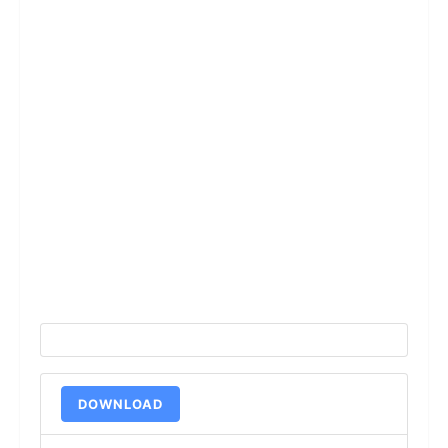
DOWNLOAD