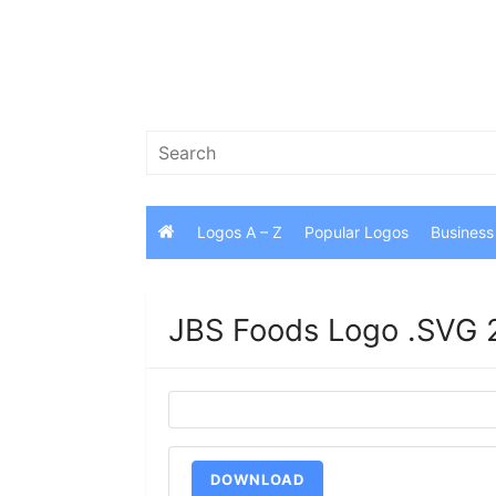
Skip
to
content
Search
for:
Logos A – Z
Popular Logos
Business
JBS Foods Logo .SVG 
DOWNLOAD