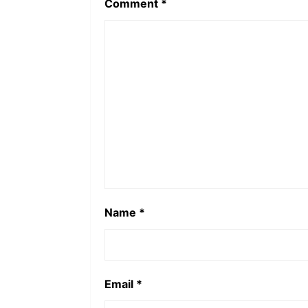
Comment
*
Name
*
Email
*