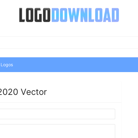
 Logos
2020 Vector