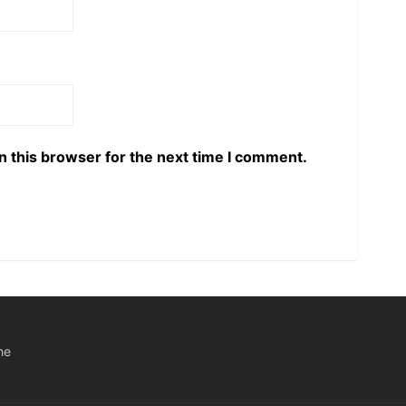
n this browser for the next time I comment.
he