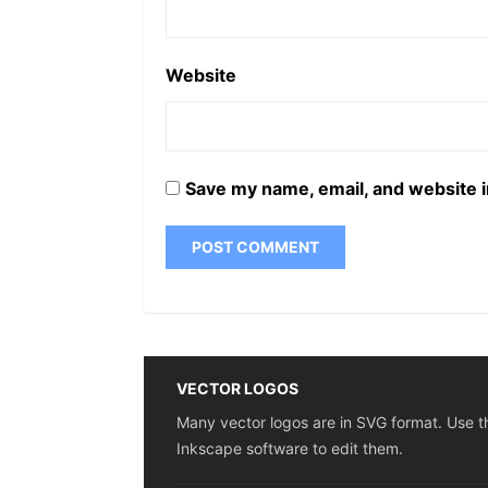
Website
Save my name, email, and website i
VECTOR LOGOS
Many vector logos are in SVG format. Use t
Inkscape software to edit them.