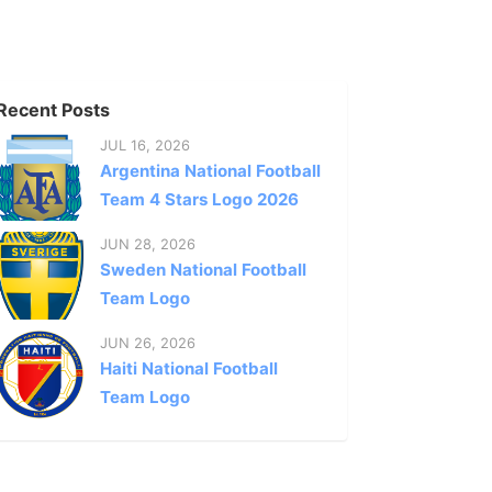
Recent Posts
JUL 16, 2026
Argentina National Football
Team 4 Stars Logo 2026
JUN 28, 2026
Sweden National Football
Team Logo
JUN 26, 2026
Haiti National Football
Team Logo