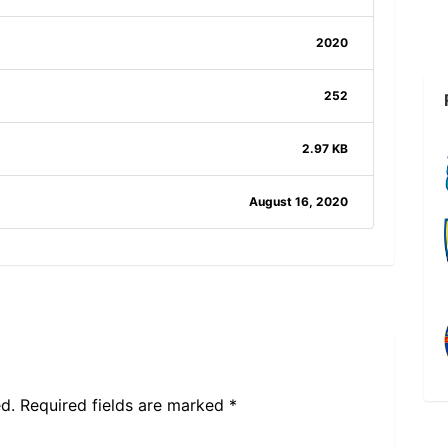
2020
252
2.97 KB
August 16, 2020
d.
Required fields are marked
*