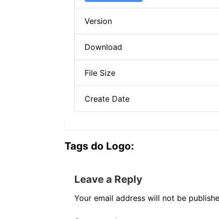
Version
Download
File Size
Create Date
Tags do Logo:
Leave a Reply
Your email address will not be publishe