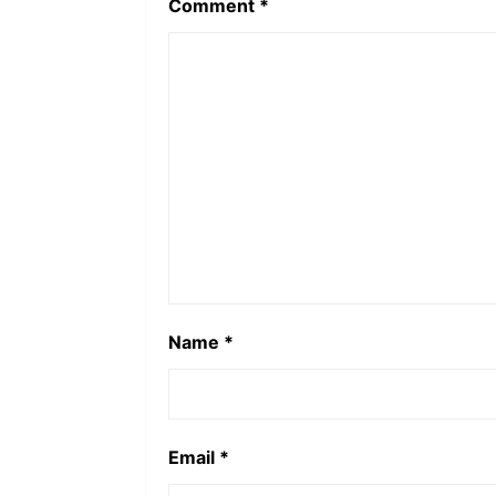
Comment
*
Name
*
Email
*