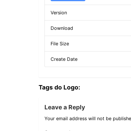
Version
Download
File Size
Create Date
Tags do Logo:
Leave a Reply
Your email address will not be publishe