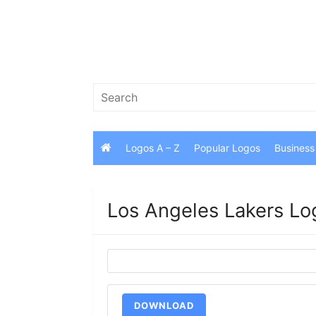
Skip
to
content
Search
for:
Logos A – Z
Popular Logos
Business
Los Angeles Lakers Lo
DOWNLOAD