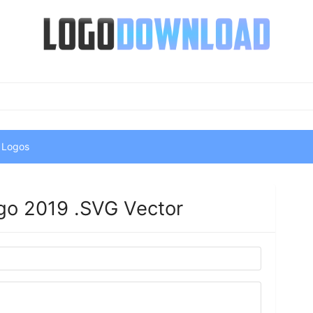
 Logos
go 2019 .SVG Vector