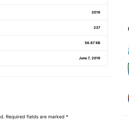
2019
237
56.67 KB
June 7, 2019
d.
Required fields are marked
*