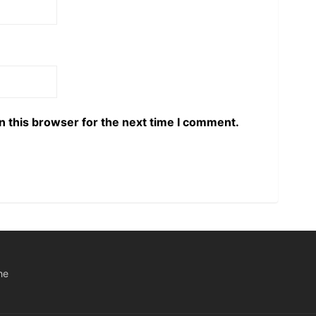
n this browser for the next time I comment.
he