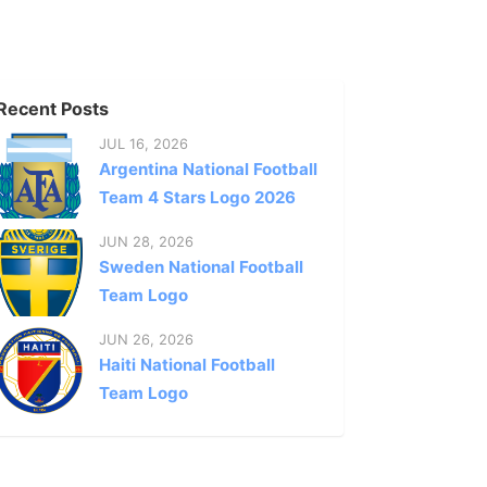
Recent Posts
JUL 16, 2026
Argentina National Football
Team 4 Stars Logo 2026
JUN 28, 2026
Sweden National Football
Team Logo
JUN 26, 2026
Haiti National Football
Team Logo