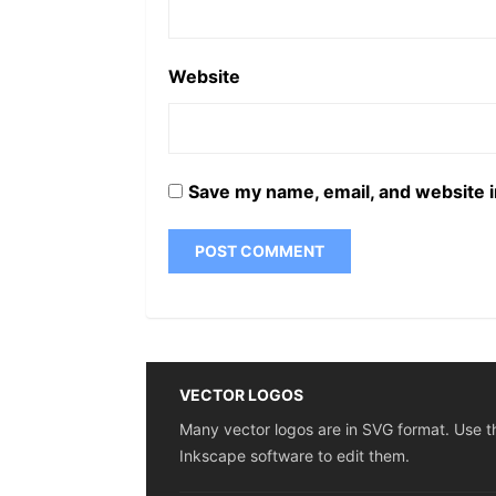
Website
Save my name, email, and website i
VECTOR LOGOS
Many vector logos are in SVG format. Use t
Inkscape software to edit them.