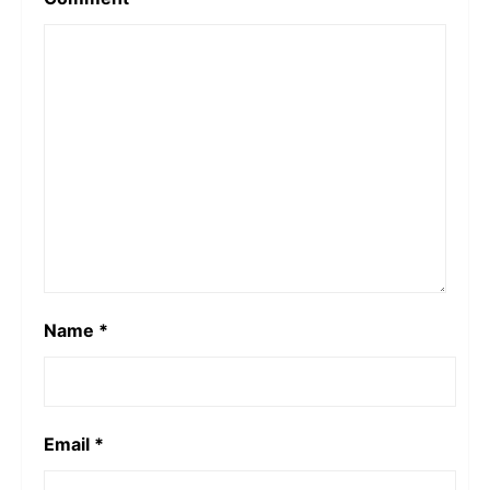
Name
*
Email
*