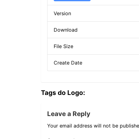
Version
Download
File Size
Create Date
Tags do Logo:
Leave a Reply
Your email address will not be publishe