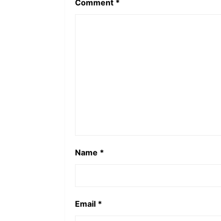
Comment
*
Name
*
Email
*