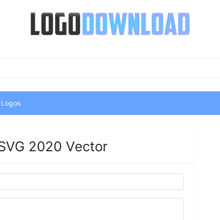
 Logos
.SVG 2020 Vector