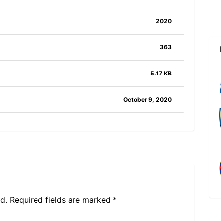
2020
363
5.17 KB
October 9, 2020
d.
Required fields are marked
*