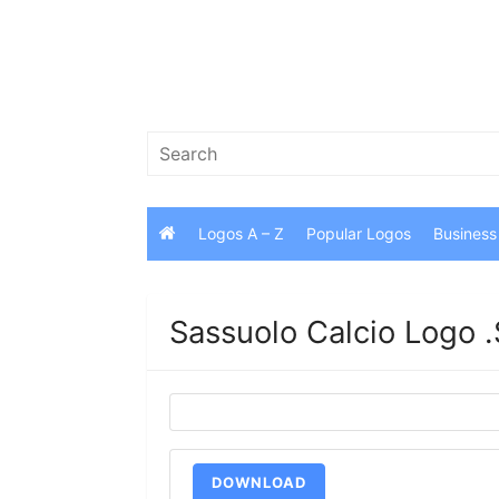
Skip
to
content
Search
for:
Logos A – Z
Popular Logos
Business
Sassuolo Calcio Logo 
DOWNLOAD