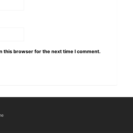
n this browser for the next time I comment.
he