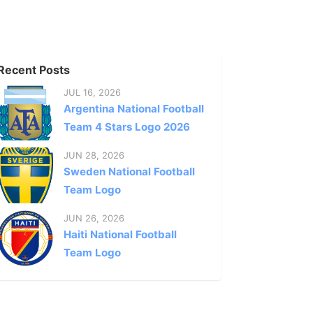
Recent Posts
JUL 16, 2026
Argentina National Football
Team 4 Stars Logo 2026
JUN 28, 2026
Sweden National Football
Team Logo
JUN 26, 2026
Haiti National Football
Team Logo