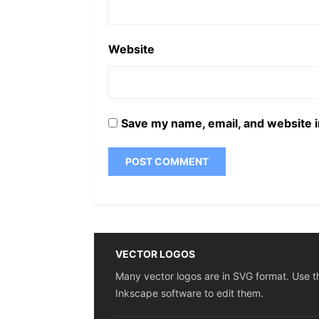
Website
Save my name, email, and website i
VECTOR LOGOS
Many vector logos are in SVG format. Use t
Inkscape software to edit them.