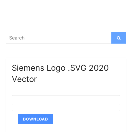
Search
Search
for:
Siemens Logo .SVG 2020
Vector
DOWNLOAD