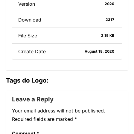
Version
2020
Download
2317
File Size
2.15 KB
Create Date
August 18, 2020
Tags do Logo:
Leave a Reply
Your email address will not be published.
Required fields are marked
*
Comment
*