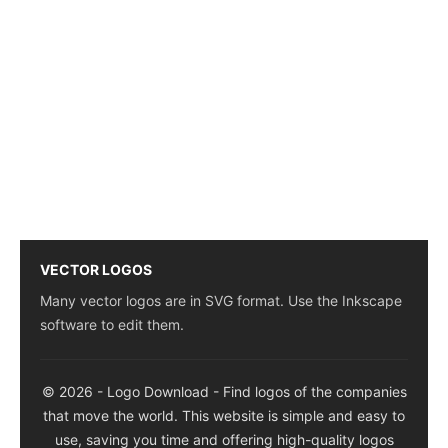
VECTOR LOGOS
Many vector logos are in SVG format. Use the Inkscape
software to edit them.
© 2026 - Logo Download - Find logos of the companies
that move the world. This website is simple and easy to
use, saving you time and offering high-quality logos