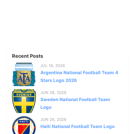
Recent Posts
JUL 16, 2026
Argentina National Football Team 4
Stars Logo 2026
JUN 28, 2026
Sweden National Football Team
Logo
JUN 26, 2026
Haiti National Football Team Logo