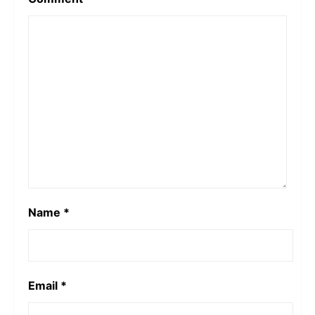
Name
*
Email
*