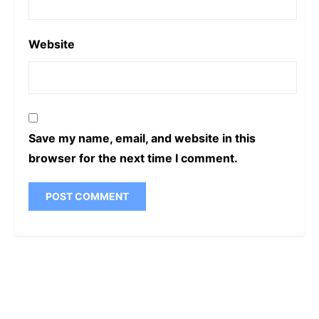
Website
Save my name, email, and website in this
browser for the next time I comment.