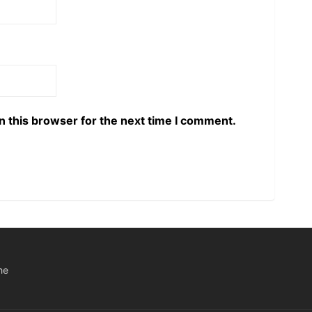
n this browser for the next time I comment.
he