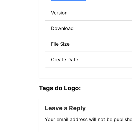
Version
Download
File Size
Create Date
Tags do Logo:
Leave a Reply
Your email address will not be publishe