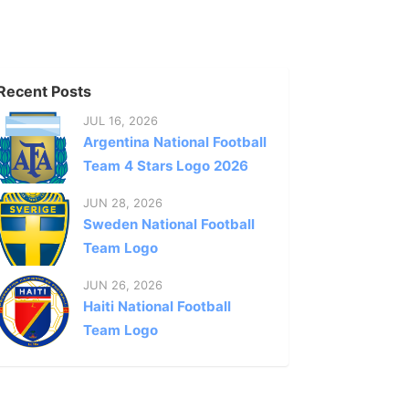
Recent Posts
JUL 16, 2026
Argentina National Football
Team 4 Stars Logo 2026
JUN 28, 2026
Sweden National Football
Team Logo
JUN 26, 2026
Haiti National Football
Team Logo