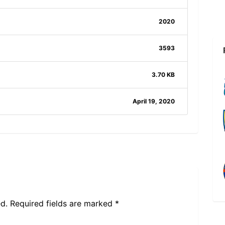
2020
3593
3.70 KB
April 19, 2020
d.
Required fields are marked
*