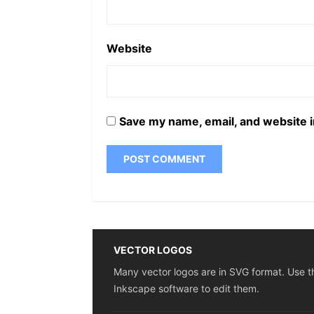
Website
Save my name, email, and website i
VECTOR LOGOS
Many vector logos are in SVG format. Use t
Inkscape software to edit them.