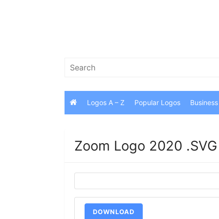
Skip
to
content
Search
for:
Logos A – Z
Popular Logos
Business
Zoom Logo 2020 .SVG
DOWNLOAD