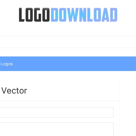
 Logos
 Vector