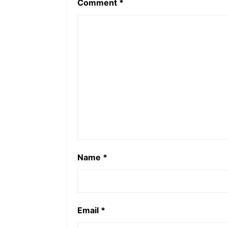
Comment
*
Name
*
Email
*