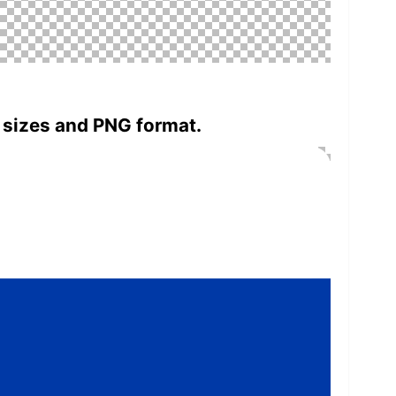
 sizes and PNG format.