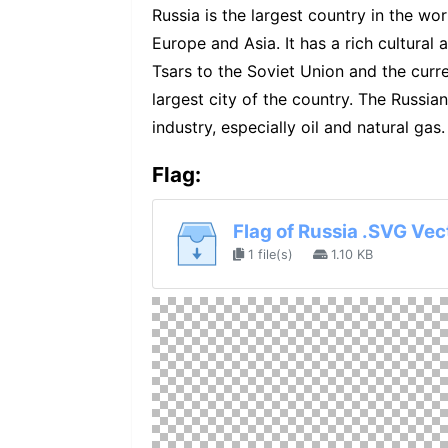
Russia is the largest country in the worl
Europe and Asia. It has a rich cultural 
Tsars to the Soviet Union and the curr
largest city of the country. The Russia
industry, especially oil and natural gas.
Flag:
Flag of Russia .SVG Vec
1 file(s)
1.10 KB