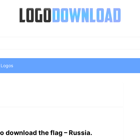
 Logos
o download the flag – Russia.