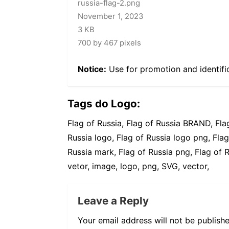
russia-flag-2.png
November 1, 2023
3 KB
700 by 467 pixels
Notice:
Use for promotion and identifi
Tags do Logo:
Flag of Russia, Flag of Russia BRAND, Fla
Russia logo, Flag of Russia logo png, Flag
Russia mark, Flag of Russia png, Flag of R
vetor, image, logo, png, SVG, vector,
Leave a Reply
Your email address will not be publishe