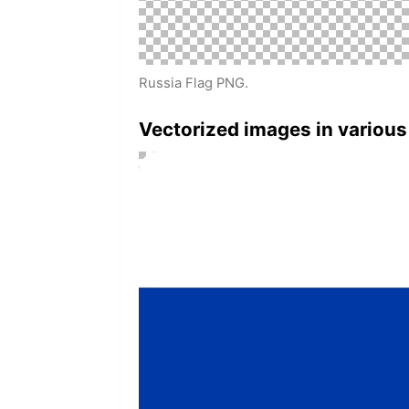
Russia Flag PNG.
Vectorized images in various