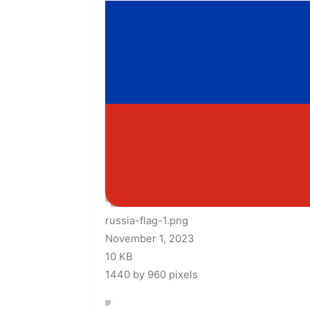
russia-flag-1.png
November 1, 2023
10 KB
1440 by 960 pixels