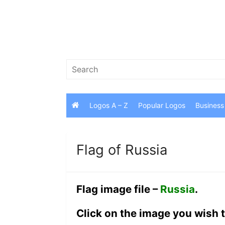
Skip
to
content
Search
for:
Logos A – Z
Popular Logos
Business
Flag of Russia
Flag image file –
Russia
.
Click on the image you wish t