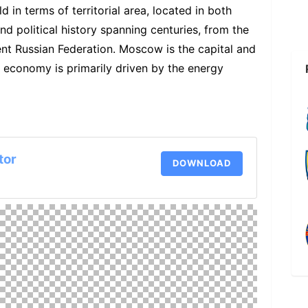
d in terms of territorial area, located in both
and political history spanning centuries, from the
ent Russian Federation. Moscow is the capital and
n economy is primarily driven by the energy
tor
DOWNLOAD