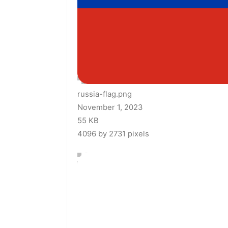
russia-flag.png
November 1, 2023
55 KB
4096 by 2731 pixels