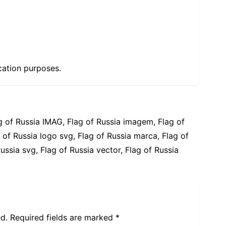
cation purposes.
g of Russia IMAG, Flag of Russia imagem, Flag of
 of Russia logo svg, Flag of Russia marca, Flag of
ussia svg, Flag of Russia vector, Flag of Russia
d.
Required fields are marked
*