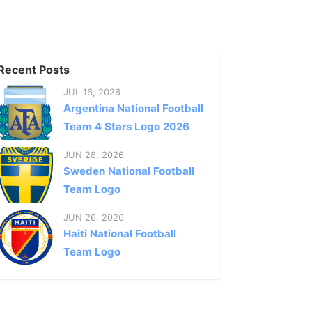
Recent Posts
JUL 16, 2026
Argentina National Football
Team 4 Stars Logo 2026
JUN 28, 2026
Sweden National Football
Team Logo
JUN 26, 2026
Haiti National Football
Team Logo