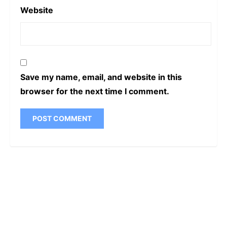
Website
Save my name, email, and website in this
browser for the next time I comment.