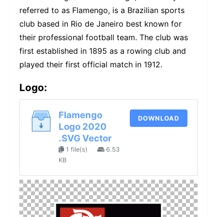
referred to as Flamengo, is a Brazilian sports
club based in Rio de Janeiro best known for
their professional football team. The club was
first established in 1895 as a rowing club and
played their first official match in 1912.
Logo:
Flamengo
DOWNLOAD
Logo 2020
.SVG Vector
1 file(s)
6.53
KB