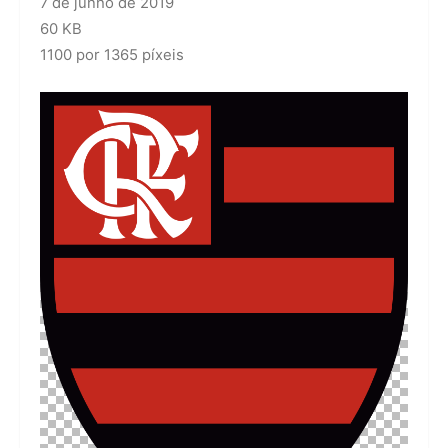
7 de junho de 2019
60 KB
1100 por 1365 píxeis