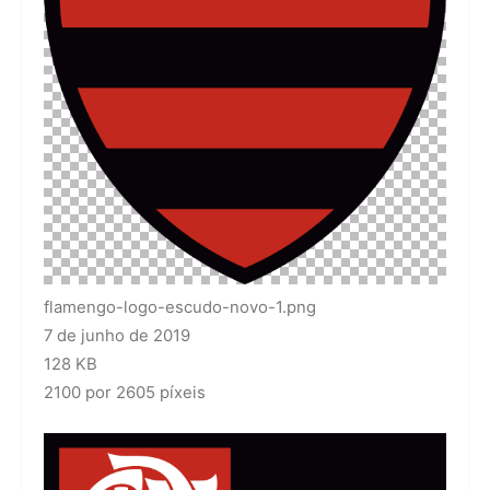
flamengo-logo-escudo-novo-1.png
7 de junho de 2019
128 KB
2100 por 2605 píxeis