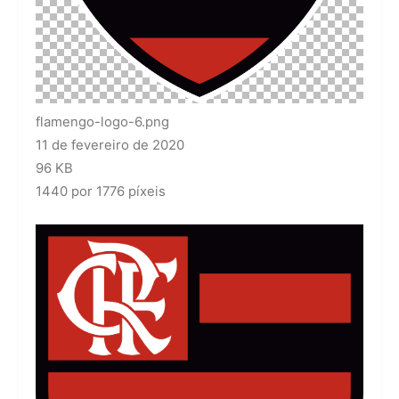
flamengo-logo-6.png
11 de fevereiro de 2020
96 KB
1440 por 1776 píxeis