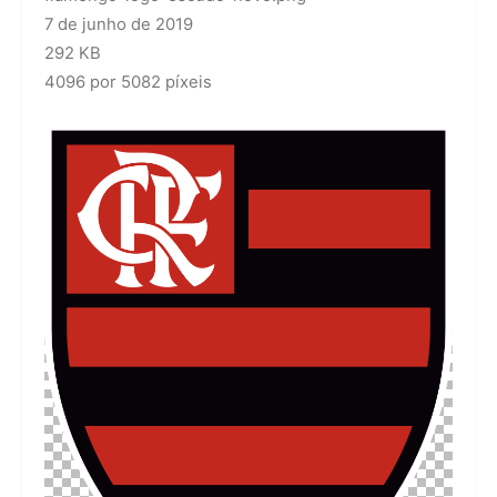
7 de junho de 2019
292 KB
4096 por 5082 píxeis