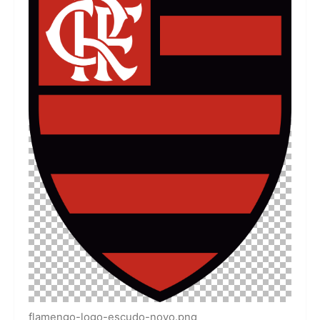
flamengo-logo-escudo-novo.png