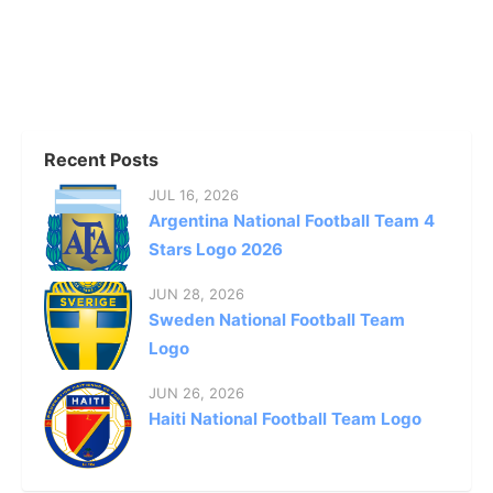
Recent Posts
JUL 16, 2026
Argentina National Football Team 4
Stars Logo 2026
JUN 28, 2026
Sweden National Football Team
Logo
JUN 26, 2026
Haiti National Football Team Logo