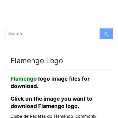
Search
Search
for:
Flamengo Logo
Flamengo
logo image files for
download.
Click on the image you want to
download Flamengo logo.
Clube de Regatas do Flamengo, commonly