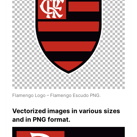
Flamengo Logo – Flamengo Escudo PNG.
Vectorized images in various sizes
and in PNG format.