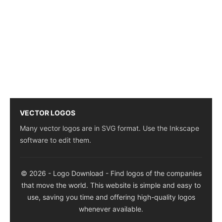
VECTOR LOGOS
Many vector logos are in SVG format. Use the Inkscape
software to edit them.
© 2026 - Logo Download - Find logos of the companies
that move the world. This website is simple and easy to
use, saving you time and offering high-quality logos
whenever available.