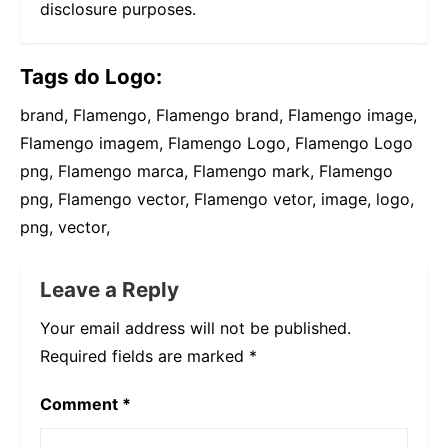
disclosure purposes.
Tags do Logo:
brand, Flamengo, Flamengo brand, Flamengo image,
Flamengo imagem, Flamengo Logo, Flamengo Logo
png, Flamengo marca, Flamengo mark, Flamengo
png, Flamengo vector, Flamengo vetor, image, logo,
png, vector,
Leave a Reply
Your email address will not be published.
Required fields are marked
*
Comment
*