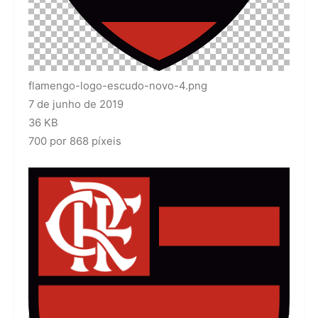
flamengo-logo-escudo-novo-4.png
7 de junho de 2019
36 KB
700 por 868 píxeis