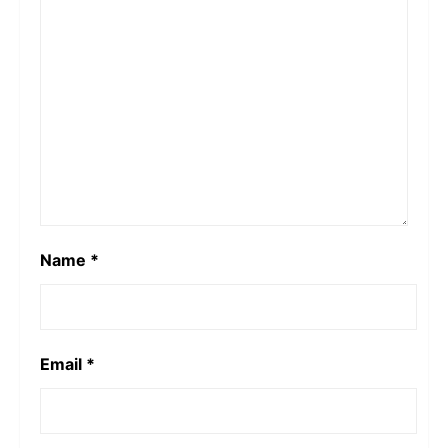
Name
*
Email
*