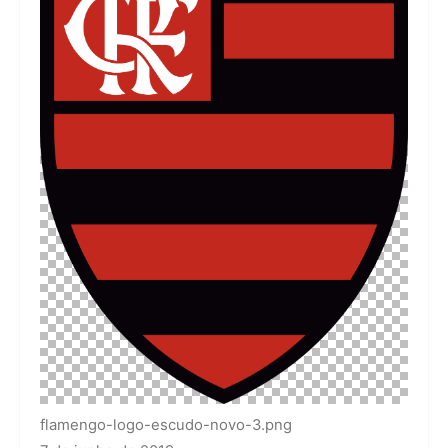
flamengo-logo-escudo-novo-3.png