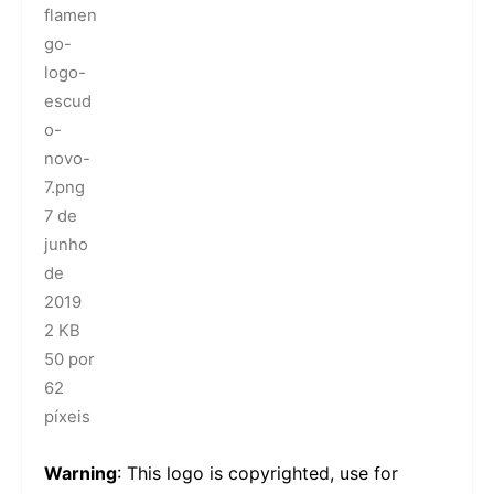
flamen
go-
logo-
escud
o-
novo-
7.png
7 de
junho
de
2019
2 KB
50 por
62
píxeis
Warning
: This logo is copyrighted, use for