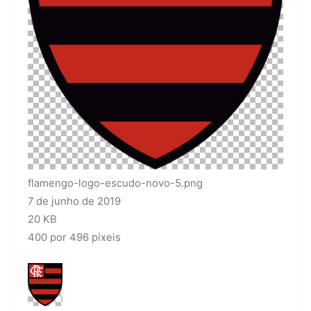
flamengo-logo-escudo-novo-5.png
7 de junho de 2019
20 KB
400 por 496 píxeis