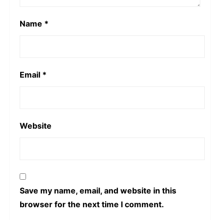
Name
*
Email
*
Website
Save my name, email, and website in this
browser for the next time I comment.