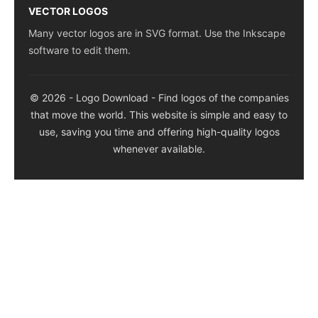
VECTOR LOGOS
Many vector logos are in SVG format. Use the Inkscape
software to edit them.
© 2026 - Logo Download - Find logos of the companies
that move the world. This website is simple and easy to
use, saving you time and offering high-quality logos
whenever available.