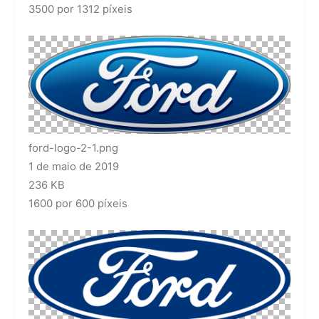
3500 por 1312 píxeis
ford-logo-2-1.png
1 de maio de 2019
236 KB
1600 por 600 píxeis