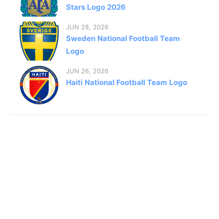
Stars Logo 2026
JUN 28, 2026
Sweden National Football Team
Logo
JUN 26, 2026
Haiti National Football Team Logo