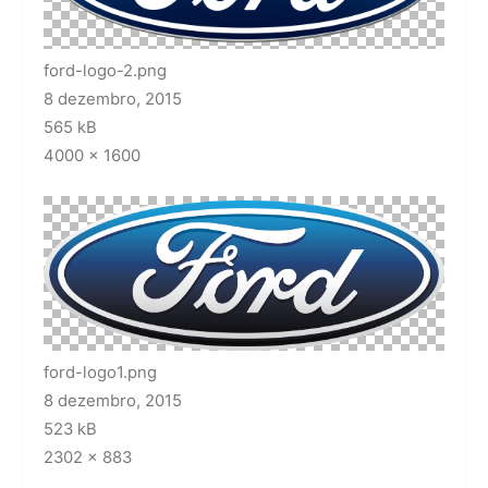
ford-logo-2.png
8 dezembro, 2015
565 kB
4000 × 1600
ford-logo1.png
8 dezembro, 2015
523 kB
2302 × 883