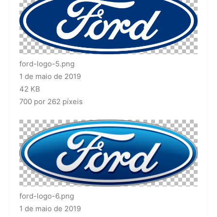
ford-logo-5.png
1 de maio de 2019
42 KB
700 por 262 píxeis
ford-logo-6.png
1 de maio de 2019