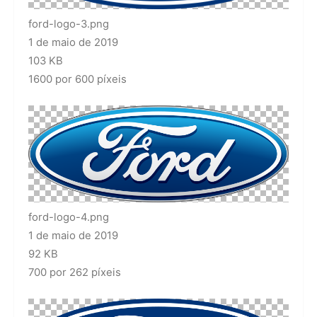
ford-logo-3.png
1 de maio de 2019
103 KB
1600 por 600 píxeis
ford-logo-4.png
1 de maio de 2019
92 KB
700 por 262 píxeis