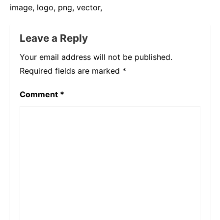
image, logo, png, vector,
Leave a Reply
Your email address will not be published.
Required fields are marked
*
Comment
*