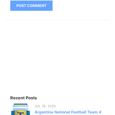
Recent Posts
JUL 16, 2026
Argentina National Football Team 4