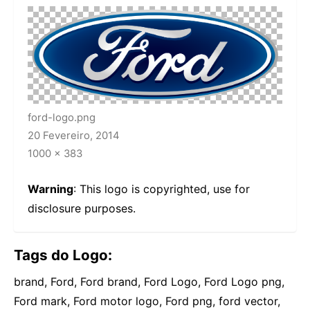
ford-logo.png
20 Fevereiro, 2014
1000 × 383
Warning
: This logo is copyrighted, use for
disclosure purposes.
Tags do Logo:
brand, Ford, Ford brand, Ford Logo, Ford Logo png,
Ford mark, Ford motor logo, Ford png, ford vector,