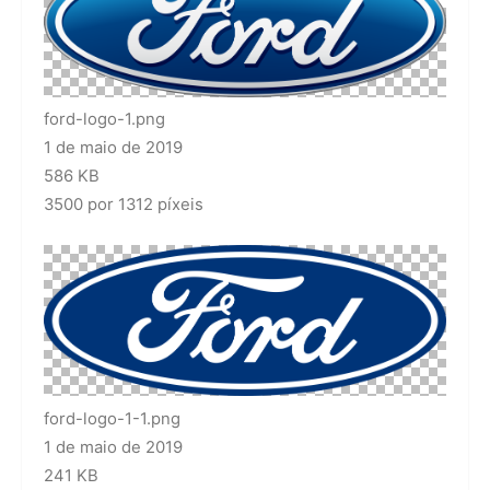
ford-logo-1.png
1 de maio de 2019
586 KB
3500 por 1312 píxeis
ford-logo-1-1.png
1 de maio de 2019
241 KB