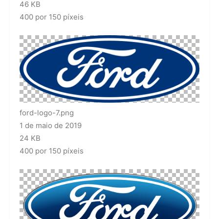
46 KB
400 por 150 píxeis
ford-logo-7.png
1 de maio de 2019
24 KB
400 por 150 píxeis