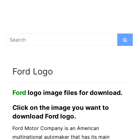
Search
Search
for:
Ford Logo
Ford
logo image files for download.
Click on the image you want to
download Ford logo.
Ford Motor Company is an American
multinational automaker that has its main