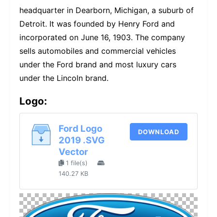
headquarter in Dearborn, Michigan, a suburb of
Detroit. It was founded by Henry Ford and
incorporated on June 16, 1903. The company
sells automobiles and commercial vehicles
under the Ford brand and most luxury cars
under the Lincoln brand.
Logo:
Ford Logo
DOWNLOAD
2019 .SVG
Vector
1 file(s)
140.27 KB