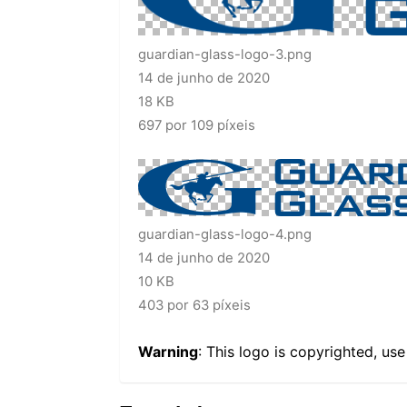
guardian-glass-logo-3.png
14 de junho de 2020
18 KB
697 por 109 píxeis
guardian-glass-logo-4.png
14 de junho de 2020
10 KB
403 por 63 píxeis
Warning
: This logo is copyrighted, us