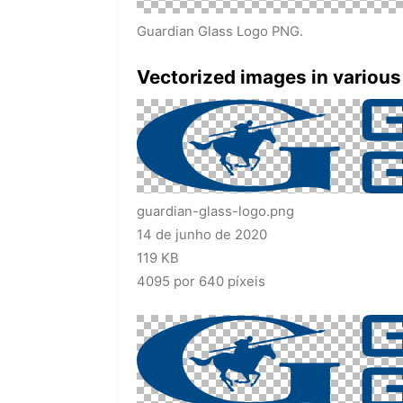
Guardian Glass Logo PNG.
Vectorized images in various
guardian-glass-logo.png
14 de junho de 2020
119 KB
4095 por 640 píxeis