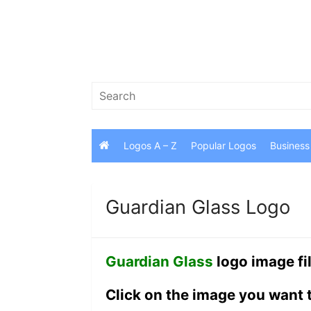
Skip
to
content
Search
for:
Logos A – Z
Popular Logos
Business
Guardian Glass Logo
Guardian Glass
logo image fi
Click on the image you want 