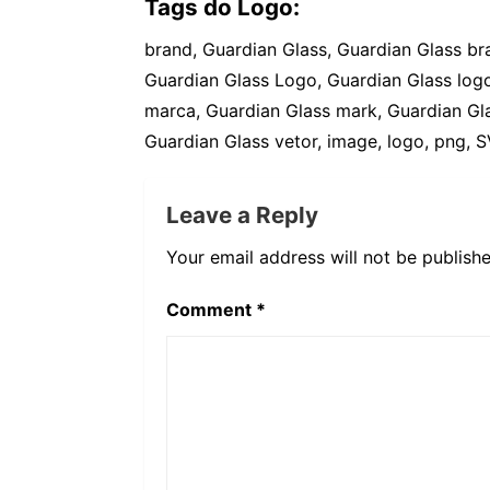
Tags do Logo:
brand, Guardian Glass, Guardian Glass b
Guardian Glass Logo, Guardian Glass logo
marca, Guardian Glass mark, Guardian Gla
Guardian Glass vetor, image, logo, png, S
Leave a Reply
Your email address will not be publishe
Comment
*