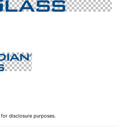
e for disclosure purposes.