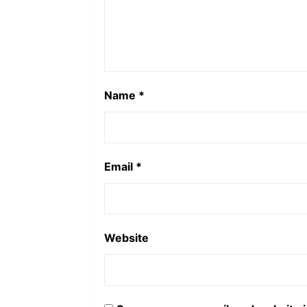
Name
*
Email
*
Website