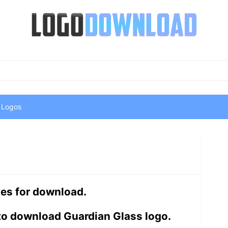
 Logos
les for download.
to download Guardian Glass logo.