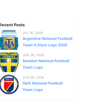
Recent Posts
JUL 16, 2026
Argentina National Football
Team 4 Stars Logo 2026
JUN 28, 2026
Sweden National Football
Team Logo
JUN 26, 2026
Haiti National Football
Team Logo