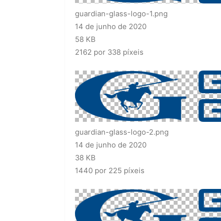
guardian-glass-logo-1.png
14 de junho de 2020
58 KB
2162 por 338 píxeis
guardian-glass-logo-2.png
14 de junho de 2020
38 KB
1440 por 225 píxeis