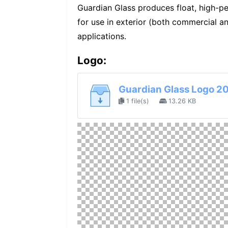
Guardian Glass produces float, high-p
for use in exterior (both commercial and
applications.
Logo:
Guardian Glass Logo 2
1 file(s)
13.26 KB