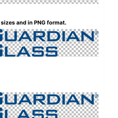
 sizes and in PNG format.