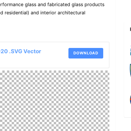
erformance glass and fabricated glass products
 residential) and interior architectural
020 .SVG Vector
DOWNLOAD