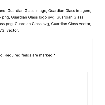
rand, Guardian Glass image, Guardian Glass imagem,
 png, Guardian Glass logo svg, Guardian Glass
ss png, Guardian Glass svg, Guardian Glass vector,
VG, vector,
d.
Required fields are marked
*