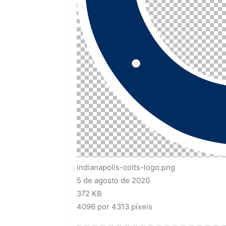
indianapolis-colts-logo.png
5 de agosto de 2020
372 KB
4096 por 4313 píxeis