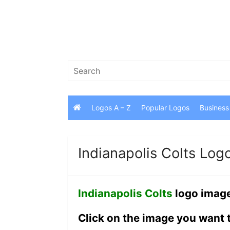
Skip
to
content
Search
for:
Logos A – Z
Popular Logos
Business
Indianapolis Colts Log
Indianapolis Colts
logo image
Click on the image you want 