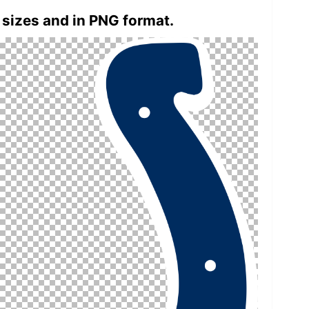
 sizes and in PNG format.