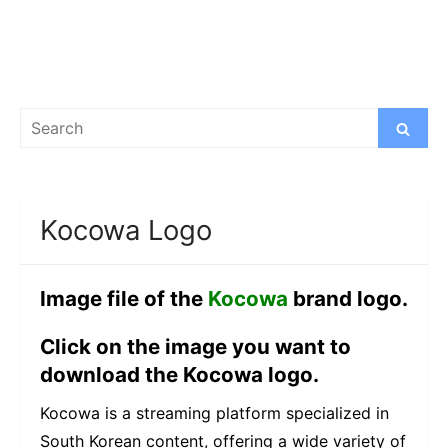
Search
Search
for:
Kocowa Logo
Image file of the
Kocowa
brand logo.
Click on the image you want to
download the Kocowa logo.
Kocowa is a streaming platform specialized in
South Korean content, offering a wide variety of