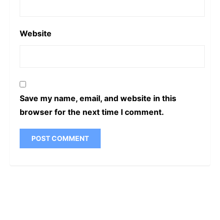
Website
Save my name, email, and website in this
browser for the next time I comment.