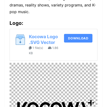
dramas, reality shows, variety programs, and K-
pop music.
Logo:
Kocowa Logo
DOWNLOAD
.SVG Vector
1 file(s)
1.86
KB