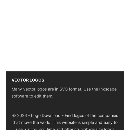
VECTOR LOGOS
Many vector logos are in SVG format. Use the Inkscape
software to edit them.
© 2026 - Logo Download - Find logos of the companies
that move the world. This website is simple and easy to
use, saving you time and offering high-quality logos