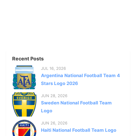
Recent Posts
JUL 16, 2026
Argentina National Football Team 4
Stars Logo 2026
JUN 28, 2026
Sweden National Football Team
Logo
JUN 26, 2026
Haiti National Football Team Logo