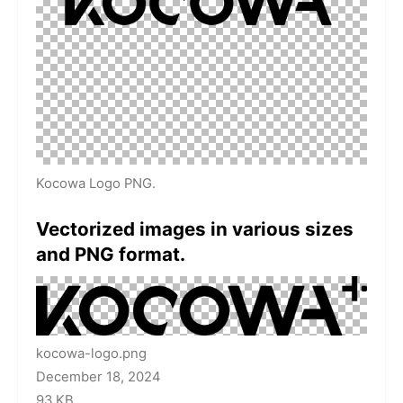
Kocowa Logo PNG.
Vectorized images in various sizes
and PNG format.
kocowa-logo.png
December 18, 2024
93 KB