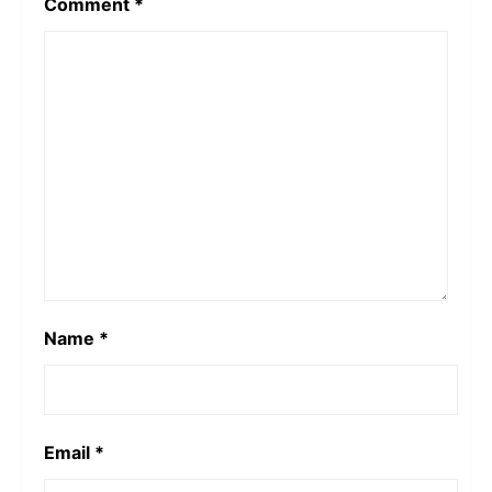
Comment
*
Name
*
Email
*