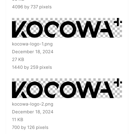
4096 by 737 pixels
kocowa-logo-1.png
December 18, 2024
27 KB
1440 by 259 pixels
kocowa-logo-2.png
December 18, 2024
11 KB
700 by 126 pixels