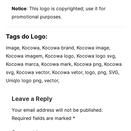
Notice
: This logo is copyrighted; use it for
promotional purposes.
Tags do Logo:
image, Kocowa, Kocowa brand, Kocowa image,
Kocowa imagem, Kocowa logo, Kocowa logo svg,
Kocowa marca, Kocowa mark, Kocowa png, Kocowa
svg, Kocowa vector, Kocowa vetor, logo, png, SVG,
Uniqlo logo png, vector,
Leave a Reply
Your email address will not be published.
Required fields are marked
*