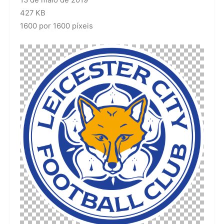
13 de maio de 2019
427 KB
1600 por 1600 píxeis