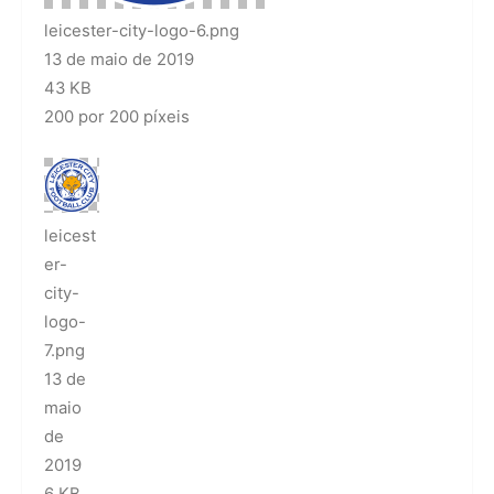
leicester-city-logo-6.png
13 de maio de 2019
43 KB
200 por 200 píxeis
leicest
er-
city-
logo-
7.png
13 de
maio
de
2019
6 KB