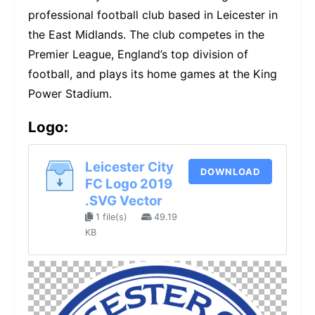
professional football club based in Leicester in
the East Midlands. The club competes in the
Premier League, England’s top division of
football, and plays its home games at the King
Power Stadium.
Logo:
Leicester City
DOWNLOAD
FC Logo 2019
.SVG Vector
1 file(s)
49.19
KB