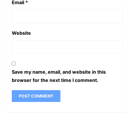
Email
*
Website
Save my name, email, and website in this
browser for the next time I comment.