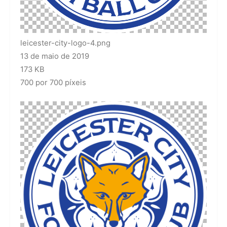
leicester-city-logo-4.png
13 de maio de 2019
173 KB
700 por 700 píxeis