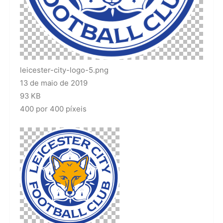
leicester-city-logo-5.png
13 de maio de 2019
93 KB
400 por 400 píxeis