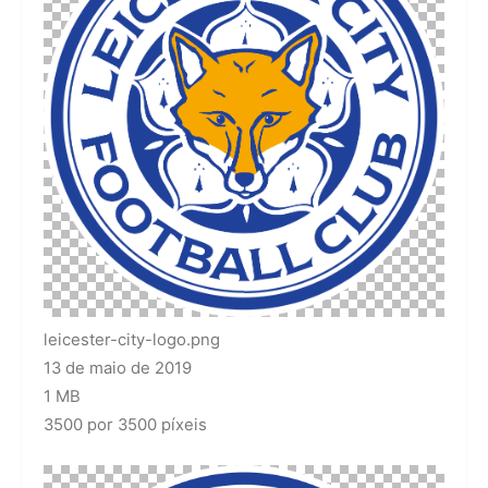
leicester-city-logo.png
13 de maio de 2019
1 MB
3500 por 3500 píxeis