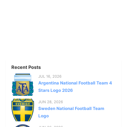
Recent Posts
JUL 16, 2026
Argentina National Football Team 4
Stars Logo 2026
JUN 28, 2026
Sweden National Football Team
Logo