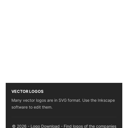
VECTOR LOGOS
Many vector logos are in SVG format. Use the Inkscape
software to edit them.
© 2026 - Logo Download - Find logos of the companies