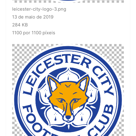
leicester-city-logo-3.png
13 de maio de 2019
284 KB
1100 por 1100 píxeis