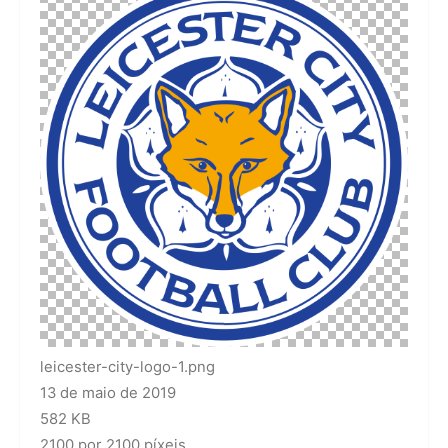
leicester-city-logo-1.png
13 de maio de 2019
582 KB
2100 por 2100 píxeis