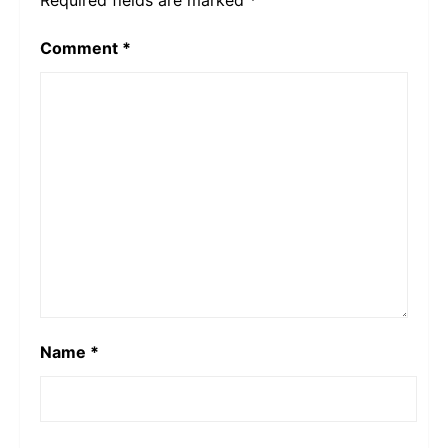
Comment
*
Name
*