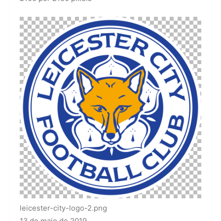
leicester-city-logo-2.png