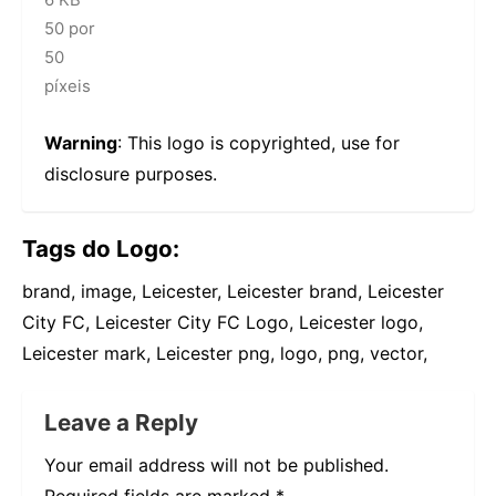
50 por
50
píxeis
Warning
: This logo is copyrighted, use for
disclosure purposes.
Tags do Logo:
brand, image, Leicester, Leicester brand, Leicester
City FC, Leicester City FC Logo, Leicester logo,
Leicester mark, Leicester png, logo, png, vector,
Leave a Reply
Your email address will not be published.
Required fields are marked
*