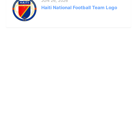
JUN 26, 2026
Haiti National Football Team Logo