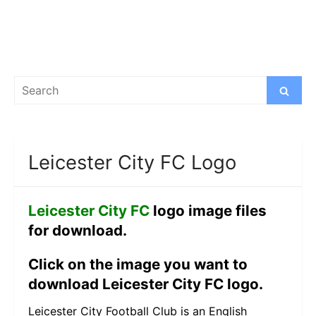
Search
Search
for:
Leicester City FC Logo
Leicester City FC
logo image files
for download.
Click on the image you want to
download Leicester City FC logo.
Leicester City Football Club is an English