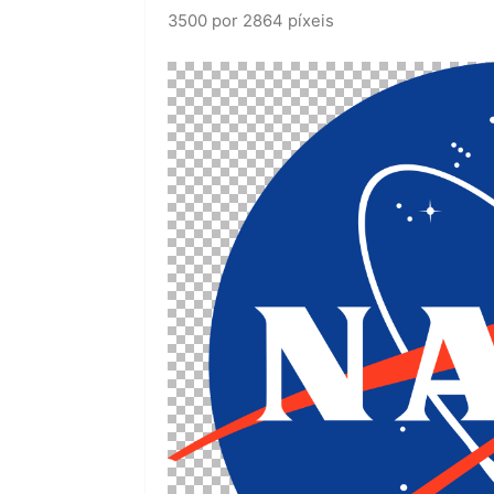
3500 por 2864 píxeis