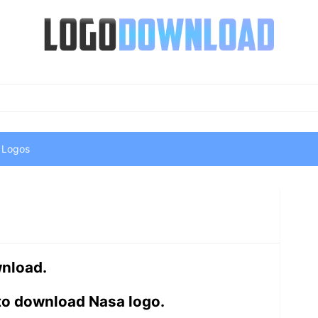
 Logos
wnload.
to download Nasa logo.