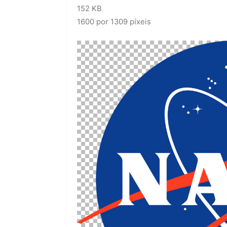
152 KB
1600 por 1309 píxeis