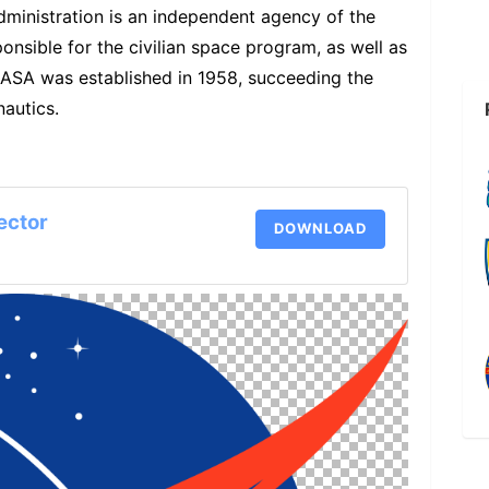
ministration is an independent agency of the
nsible for the civilian space program, as well as
ASA was established in 1958, succeeding the
autics.
ector
DOWNLOAD