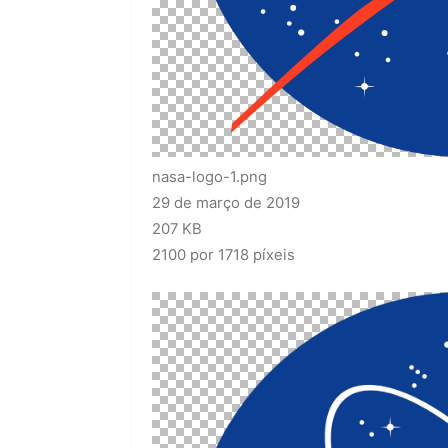
nasa-logo-1.png
29 de março de 2019
207 KB
2100 por 1718 píxeis