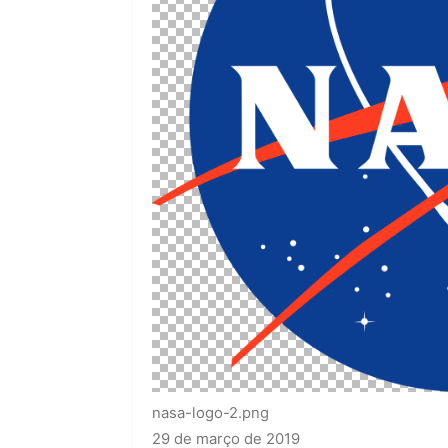
nasa-logo-2.png
29 de março de 2019