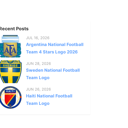
Recent Posts
JUL 16, 2026
Argentina National Football
Team 4 Stars Logo 2026
JUN 28, 2026
Sweden National Football
Team Logo
JUN 26, 2026
Haiti National Football
Team Logo