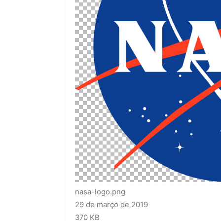
nasa-logo.png
29 de março de 2019
370 KB