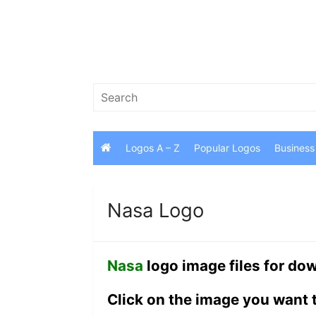
Skip
to
content
Search
for:
Logos A – Z
Popular Logos
Business
Nasa Logo
Nasa
logo image files for do
Click on the image you want 