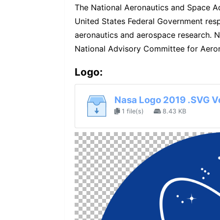
The National Aeronautics and Space Ad
United States Federal Government respo
aeronautics and aerospace research. N
National Advisory Committee for Aeron
Logo:
Nasa Logo 2019 .SVG V
1 file(s)
8.43 KB