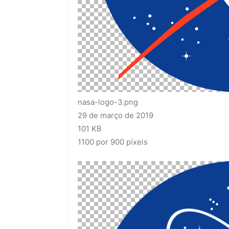
nasa-logo-3.png
29 de março de 2019
101 KB
1100 por 900 píxeis