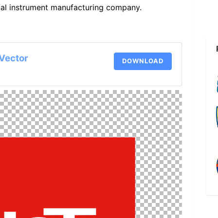
cal instrument manufacturing company.
Vector
DOWNLOAD