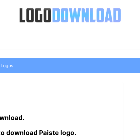
 Logos
ownload.
to download Paiste logo.