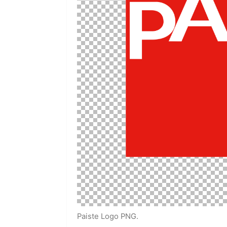
Paiste Logo PNG.