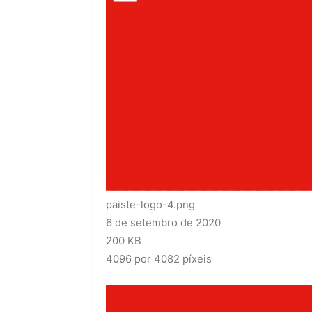
paiste-logo-4.png
6 de setembro de 2020
200 KB
4096 por 4082 píxeis