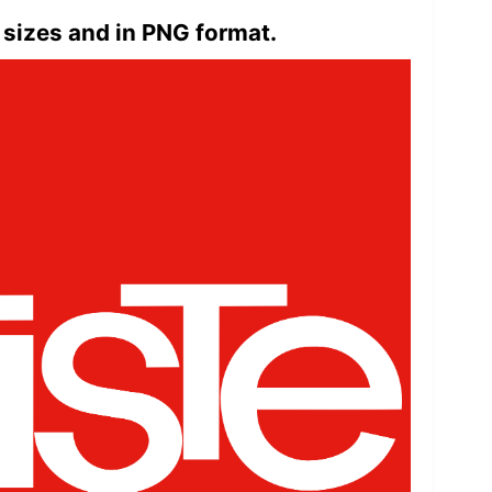
 sizes and in PNG format.