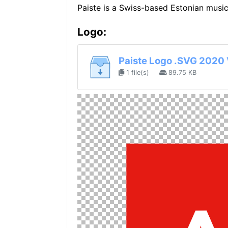
Paiste is a Swiss-based Estonian musi
Logo:
Paiste Logo .SVG 2020 
1 file(s)
89.75 KB