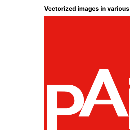
Vectorized images in various