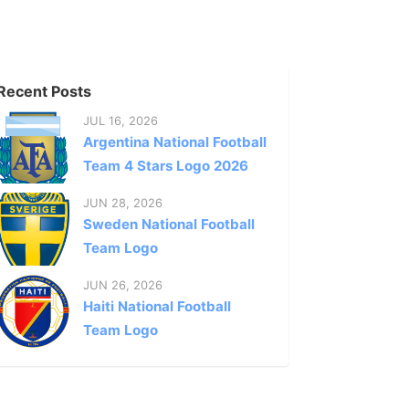
Recent Posts
JUL 16, 2026
Argentina National Football
Team 4 Stars Logo 2026
JUN 28, 2026
Sweden National Football
Team Logo
JUN 26, 2026
Haiti National Football
Team Logo