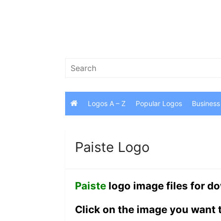
Skip
to
content
Search
for:
Logos A – Z
Popular Logos
Business
Paiste Logo
Paiste
logo image files for d
Click on the image you want 