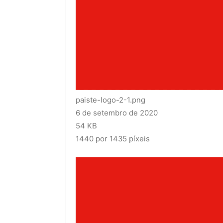
paiste-logo-2-1.png
6 de setembro de 2020
54 KB
1440 por 1435 píxeis