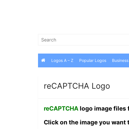
Skip
to
content
Search
for:
Logos A – Z
Popular Logos
Business
reCAPTCHA Logo
reCAPTCHA
logo image files
Click on the image you want