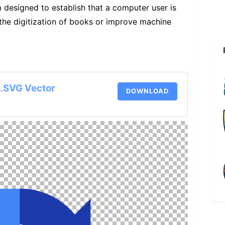
esigned to establish that a computer user is
 the digitization of books or improve machine
.SVG Vector
DOWNLOAD