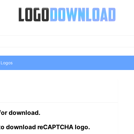
 Logos
 for download.
 to download reCAPTCHA logo.