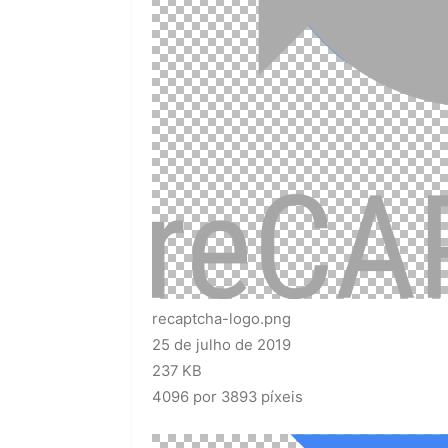
recaptcha-logo.png
25 de julho de 2019
237 KB
4096 por 3893 píxeis