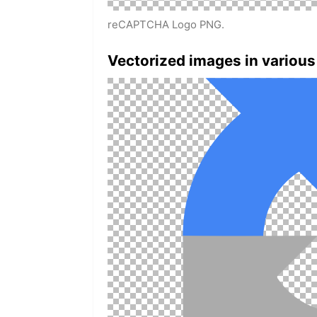
reCAPTCHA Logo PNG.
Vectorized images in various