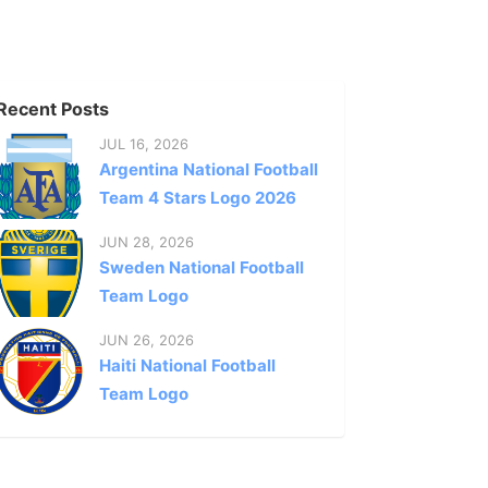
Recent Posts
JUL 16, 2026
Argentina National Football
Team 4 Stars Logo 2026
JUN 28, 2026
Sweden National Football
Team Logo
JUN 26, 2026
Haiti National Football
Team Logo