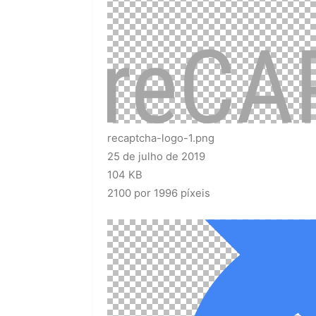
recaptcha-logo-1.png
25 de julho de 2019
104 KB
2100 por 1996 píxeis