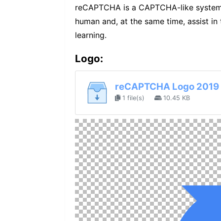
reCAPTCHA is a CAPTCHA-like system d
human and, at the same time, assist in
learning.
Logo:
reCAPTCHA Logo 2019 
1 file(s)
10.45 KB