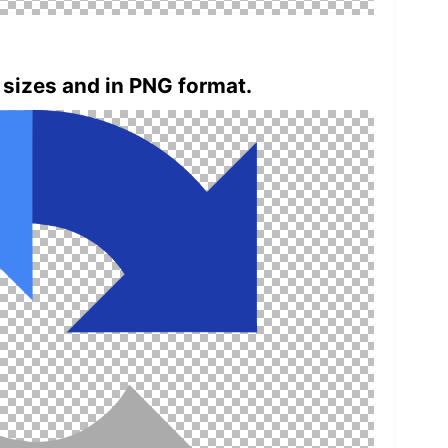
 sizes and in PNG format.