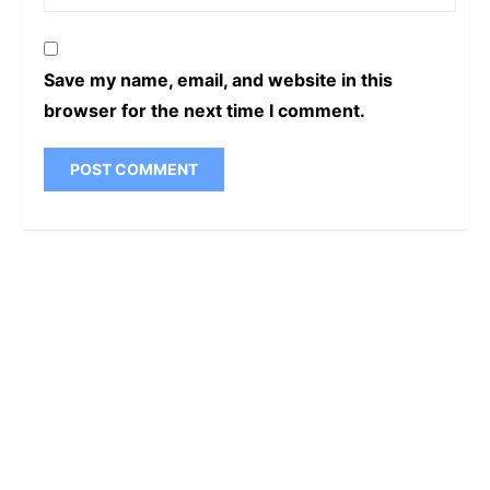
Save my name, email, and website in this
browser for the next time I comment.