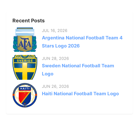
Recent Posts
JUL 16, 2026
Argentina National Football Team 4
Stars Logo 2026
JUN 28, 2026
Sweden National Football Team
Logo
JUN 26, 2026
Haiti National Football Team Logo