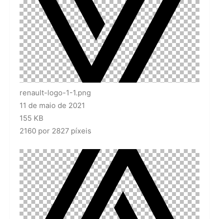
renault-logo-1-1.png
11 de maio de 2021
155 KB
2160 por 2827 píxeis