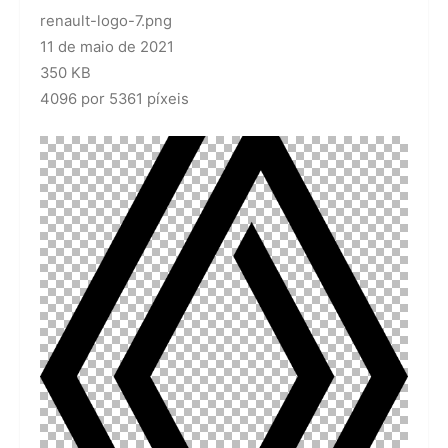
renault-logo-7.png
11 de maio de 2021
350 KB
4096 por 5361 píxeis