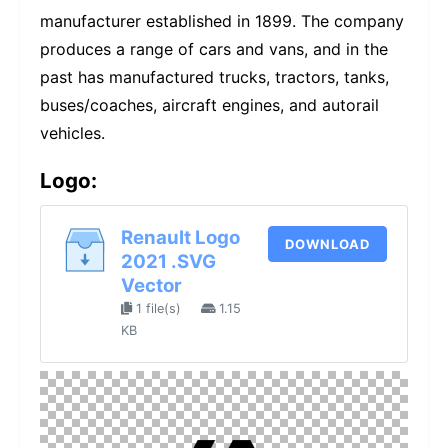
manufacturer established in 1899. The company
produces a range of cars and vans, and in the
past has manufactured trucks, tractors, tanks,
buses/coaches, aircraft engines, and autorail
vehicles.
Logo:
Renault Logo
DOWNLOAD
2021 .SVG
Vector
1 file(s)
1.15
KB