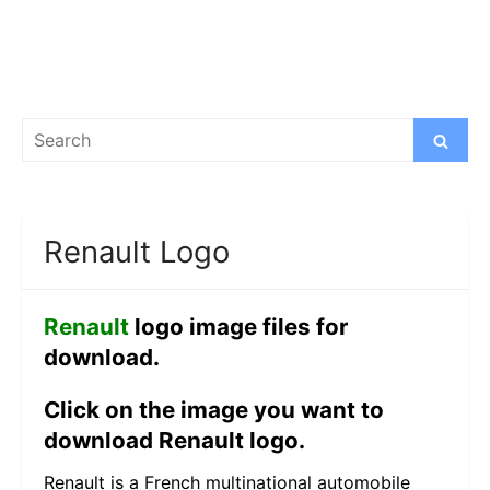
Search
Search
for:
Renault Logo
Renault
logo image files for
download.
Click on the image you want to
download Renault logo.
Renault is a French multinational automobile