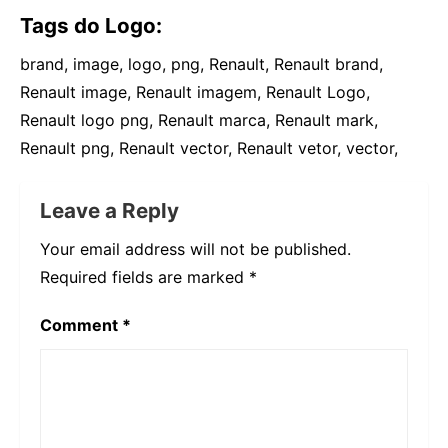
Tags do Logo:
brand, image, logo, png, Renault, Renault brand,
Renault image, Renault imagem, Renault Logo,
Renault logo png, Renault marca, Renault mark,
Renault png, Renault vector, Renault vetor, vector,
Leave a Reply
Your email address will not be published.
Required fields are marked
*
Comment
*