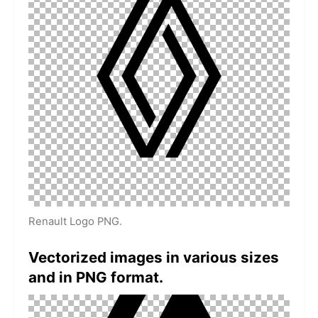
Renault Logo PNG.
Vectorized images in various sizes
and in PNG format.