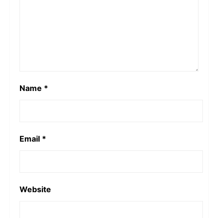
Name
*
Email
*
Website