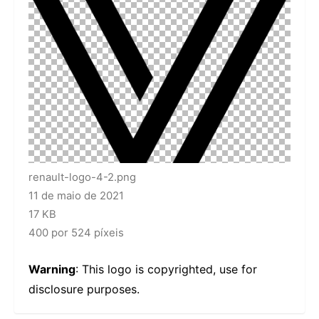
renault-logo-4-2.png
11 de maio de 2021
17 KB
400 por 524 píxeis
Warning
: This logo is copyrighted, use for
disclosure purposes.