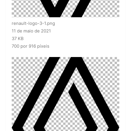
renault-logo-3-1.png
11 de maio de 2021
37 KB
700 por 916 píxeis