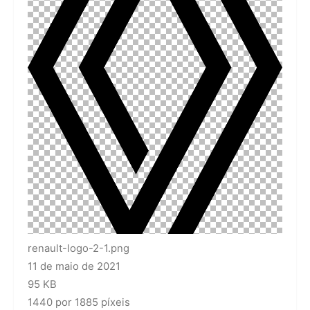
renault-logo-2-1.png
11 de maio de 2021
95 KB
1440 por 1885 píxeis