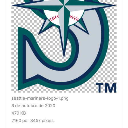
seattle-mariners-logo-1.png
6 de outubro de 2020
470 KB
2160 por 3457 píxeis