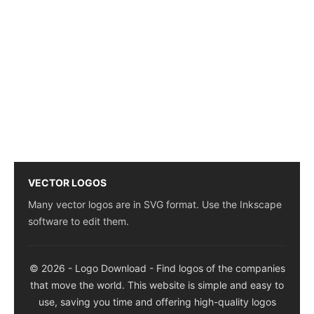
VECTOR LOGOS
Many vector logos are in SVG format. Use the Inkscape
software to edit them.
© 2026 - Logo Download - Find logos of the companies
that move the world. This website is simple and easy to
use, saving you time and offering high-quality logos