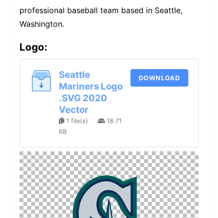
professional baseball team based in Seattle,
Washington.
Logo:
Seattle
DOWNLOAD
Mariners Logo
.SVG 2020
Vector
1 file(s)
18.71
KB