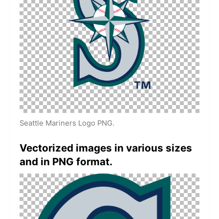
Seattle Mariners Logo PNG.
Vectorized images in various sizes
and in PNG format.