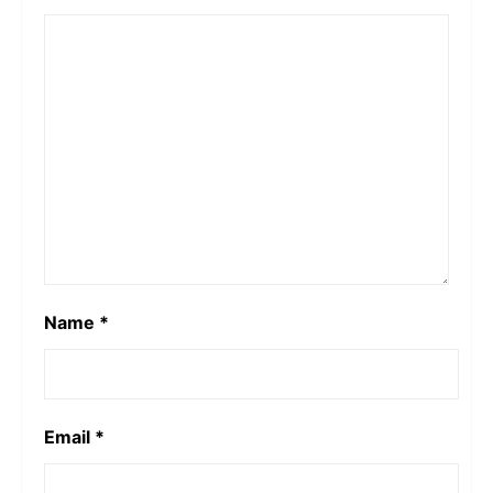
Name
*
Email
*