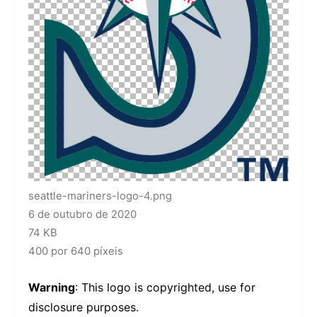
seattle-mariners-logo-4.png
6 de outubro de 2020
74 KB
400 por 640 píxeis
Warning
: This logo is copyrighted, use for
disclosure purposes.