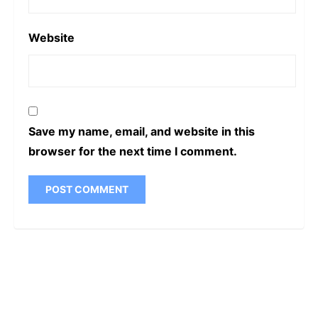
Website
Save my name, email, and website in this
browser for the next time I comment.