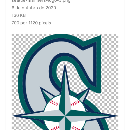
seattle-mariners-logo-3.png
6 de outubro de 2020
136 KB
700 por 1120 píxeis