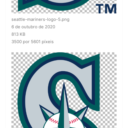
seattle-mariners-logo-5.png
6 de outubro de 2020
813 KB
3500 por 5601 píxeis