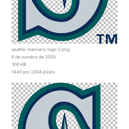
seattle-mariners-logo-2.png
6 de outubro de 2020
300 KB
1440 por 2304 píxeis