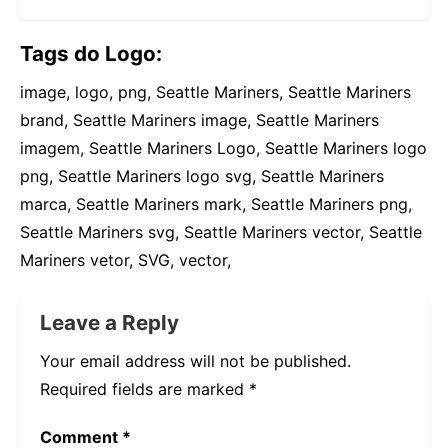
Tags do Logo:
image, logo, png, Seattle Mariners, Seattle Mariners
brand, Seattle Mariners image, Seattle Mariners
imagem, Seattle Mariners Logo, Seattle Mariners logo
png, Seattle Mariners logo svg, Seattle Mariners
marca, Seattle Mariners mark, Seattle Mariners png,
Seattle Mariners svg, Seattle Mariners vector, Seattle
Mariners vetor, SVG, vector,
Leave a Reply
Your email address will not be published.
Required fields are marked
*
Comment
*