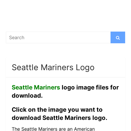
Search
Search
for:
Seattle Mariners Logo
Seattle Mariners
logo image files for
download.
Click on the image you want to
download Seattle Mariners logo.
The Seattle Mariners are an American