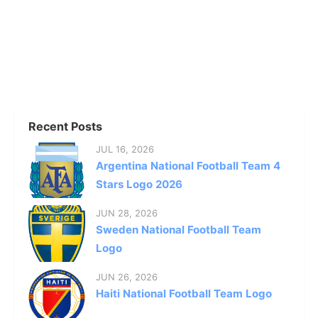
Recent Posts
JUL 16, 2026
Argentina National Football Team 4
Stars Logo 2026
JUN 28, 2026
Sweden National Football Team
Logo
JUN 26, 2026
Haiti National Football Team Logo