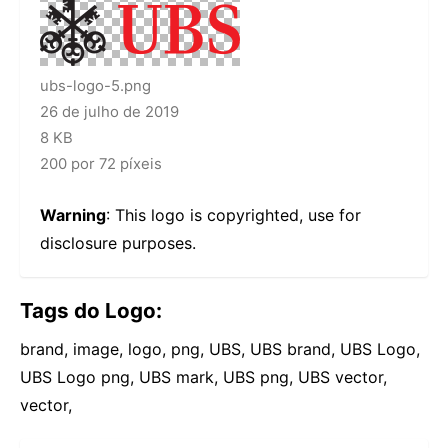
ubs-logo-5.png
26 de julho de 2019
8 KB
200 por 72 píxeis
Warning
: This logo is copyrighted, use for
disclosure purposes.
Tags do Logo:
brand, image, logo, png, UBS, UBS brand, UBS Logo,
UBS Logo png, UBS mark, UBS png, UBS vector,
vector,