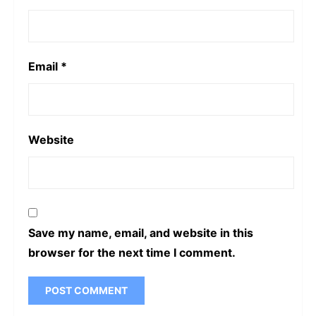
Email
*
Website
Save my name, email, and website in this
browser for the next time I comment.