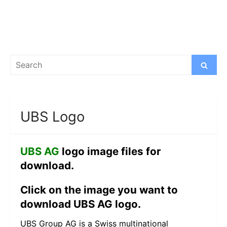
Search
Search
for:
UBS Logo
UBS AG
logo image files for
download.
Click on the image you want to
download UBS AG logo.
UBS Group AG is a Swiss multinational