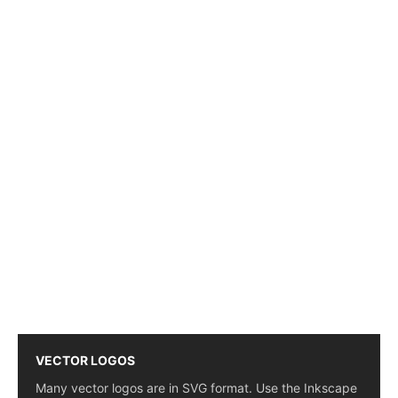
VECTOR LOGOS
Many vector logos are in SVG format. Use the Inkscape