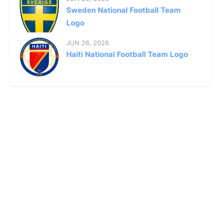
Sweden National Football Team
Logo
JUN 26, 2026
Haiti National Football Team Logo