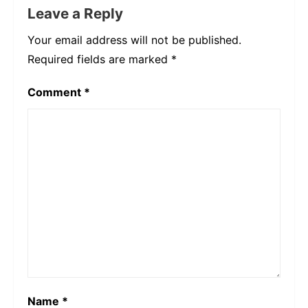
Leave a Reply
Your email address will not be published.
Required fields are marked
*
Comment
*
Name
*