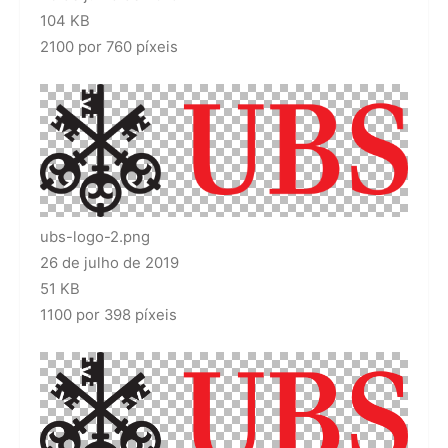
104 KB
2100 por 760 píxeis
ubs-logo-2.png
26 de julho de 2019
51 KB
1100 por 398 píxeis