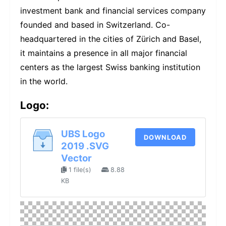
investment bank and financial services company
founded and based in Switzerland. Co-
headquartered in the cities of Zürich and Basel,
it maintains a presence in all major financial
centers as the largest Swiss banking institution
in the world.
Logo:
UBS Logo
DOWNLOAD
2019 .SVG
Vector
1 file(s)
8.88
KB