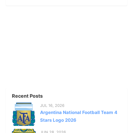
Recent Posts
JUL 16, 2026
Argentina National Football Team 4
Stars Logo 2026
JUN 28, 2026