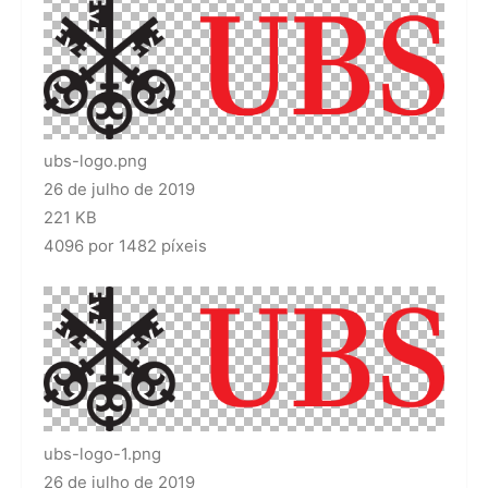
ubs-logo.png
26 de julho de 2019
221 KB
4096 por 1482 píxeis
ubs-logo-1.png
26 de julho de 2019