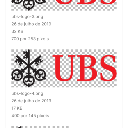
ubs-logo-3.png
26 de julho de 2019
32 KB
700 por 253 píxeis
ubs-logo-4.png
26 de julho de 2019
17 KB
400 por 145 píxeis