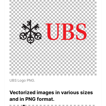
UBS Logo PNG.
Vectorized images in various sizes
and in PNG format.