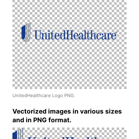
UnitedHealthcare Logo PNG.
Vectorized images in various sizes
and in PNG format.