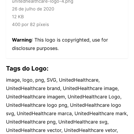
unitedhealthcare-logo-4.png
26 de julho de 2020
12 KB
400 por 82 píxeis
Warning
: This logo is copyrighted, use for
disclosure purposes.
Tags do Logo:
image, logo, png, SVG, UnitedHealthcare,
UnitedHealthcare brand, UnitedHealthcare image,
UnitedHealthcare imagem, UnitedHealthcare Logo,
UnitedHealthcare logo png, UnitedHealthcare logo
svg, UnitedHealthcare marca, UnitedHealthcare mark,
UnitedHealthcare png, UnitedHealthcare svg,
UnitedHealthcare vector, UnitedHealthcare vetor,