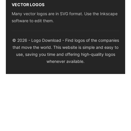
VECTOR LOGOS
Many vector logos are in SVG format. Use the Inkscape
software to edit them.
© 2026 - Logo Download - Find logos of the companies
that move the world. This website is simple and easy to
use, saving you time and offering high-quality logos
whenever available.