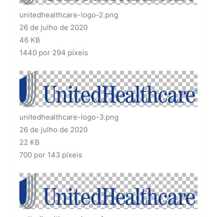
unitedhealthcare-logo-2.png
26 de julho de 2020
46 KB
1440 por 294 píxeis
unitedhealthcare-logo-3.png
26 de julho de 2020
22 KB
700 por 143 píxeis