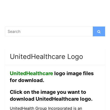
Search
Search
for:
UnitedHealthcare Logo
UnitedHealthcare
logo image files
for download.
Click on the image you want to
download UnitedHealthcare logo.
UnitedHealth Group Incorporated is an