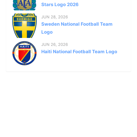
Stars Logo 2026
JUN 28, 2026
Sweden National Football Team
Logo
JUN 26, 2026
Haiti National Football Team Logo