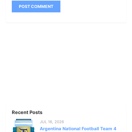
Recent Posts
JUL 16, 2026
Argentina National Football Team 4