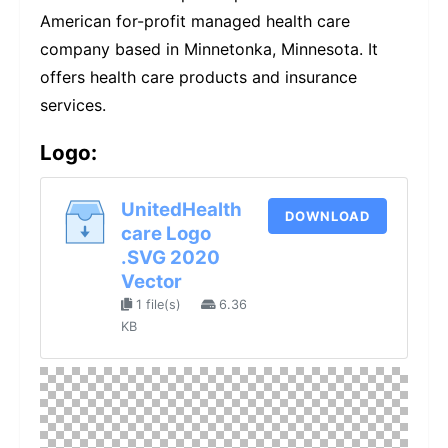
American for-profit managed health care
company based in Minnetonka, Minnesota. It
offers health care products and insurance
services.
Logo:
UnitedHealth
DOWNLOAD
care Logo
.SVG 2020
Vector
1 file(s)
6.36
KB