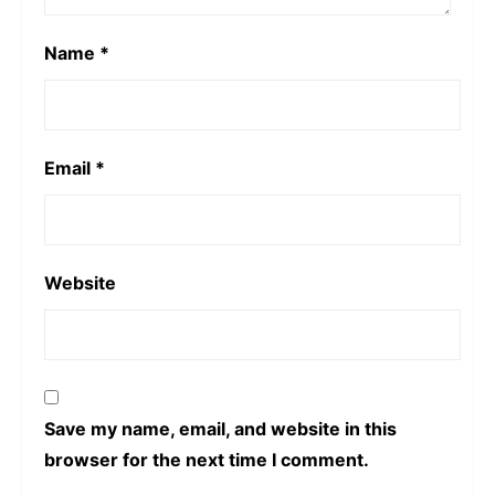
Name
*
Email
*
Website
Save my name, email, and website in this
browser for the next time I comment.