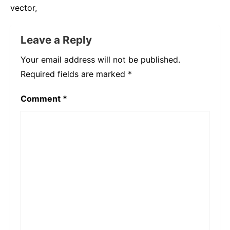
vector,
Leave a Reply
Your email address will not be published.
Required fields are marked
*
Comment
*