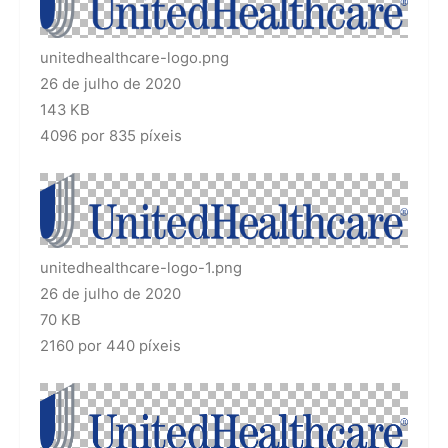
unitedhealthcare-logo.png
26 de julho de 2020
143 KB
4096 por 835 píxeis
unitedhealthcare-logo-1.png
26 de julho de 2020
70 KB
2160 por 440 píxeis