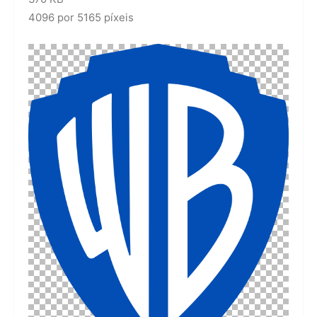
4096 por 5165 píxeis