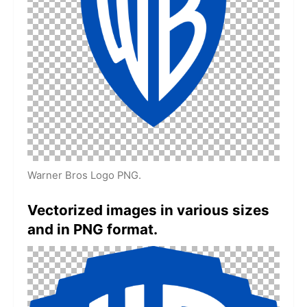
Warner Bros Logo PNG.
Vectorized images in various sizes
and in PNG format.