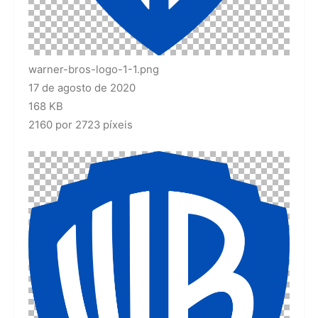
warner-bros-logo-1-1.png
17 de agosto de 2020
168 KB
2160 por 2723 píxeis