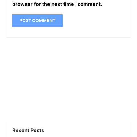
browser for the next time I comment.
Recent Posts