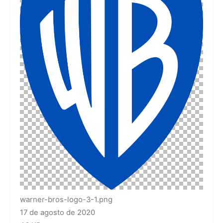
warner-bros-logo-3-1.png
17 de agosto de 2020