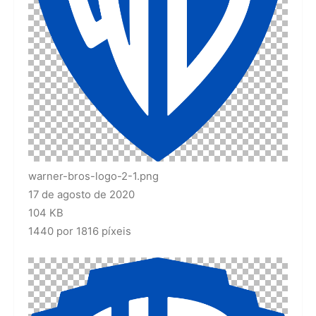
warner-bros-logo-2-1.png
17 de agosto de 2020
104 KB
1440 por 1816 píxeis