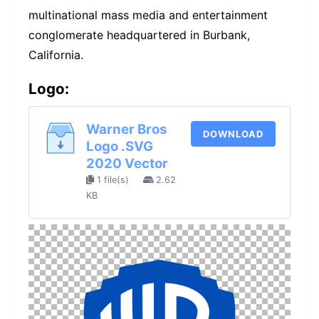
multinational mass media and entertainment
conglomerate headquartered in Burbank,
California.
Logo:
Warner Bros
DOWNLOAD
Logo .SVG
2020 Vector
1 file(s)
2.62
KB