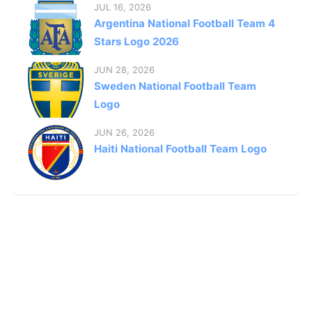
JUL 16, 2026
Argentina National Football Team 4
Stars Logo 2026
JUN 28, 2026
Sweden National Football Team
Logo
JUN 26, 2026
Haiti National Football Team Logo