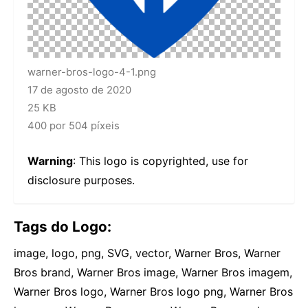
warner-bros-logo-4-1.png
17 de agosto de 2020
25 KB
400 por 504 píxeis
Warning
: This logo is copyrighted, use for
disclosure purposes.
Tags do Logo:
image, logo, png, SVG, vector, Warner Bros, Warner
Bros brand, Warner Bros image, Warner Bros imagem,
Warner Bros logo, Warner Bros logo png, Warner Bros