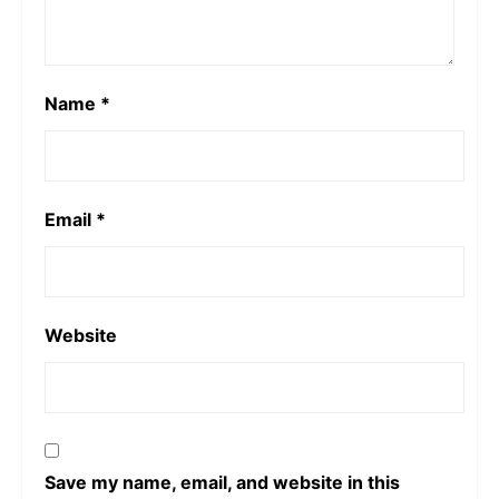
Name
*
Email
*
Website
Save my name, email, and website in this