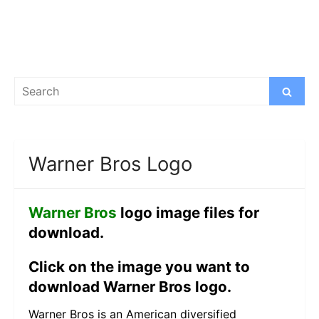
Search
Search
for:
Warner Bros Logo
Warner Bros
logo image files for
download.
Click on the image you want to
download Warner Bros logo.
Warner Bros is an American diversified