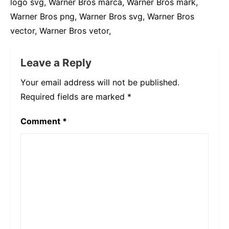
logo svg, Warner Bros marca, Warner Bros mark,
Warner Bros png, Warner Bros svg, Warner Bros
vector, Warner Bros vetor,
Leave a Reply
Your email address will not be published.
Required fields are marked
*
Comment
*