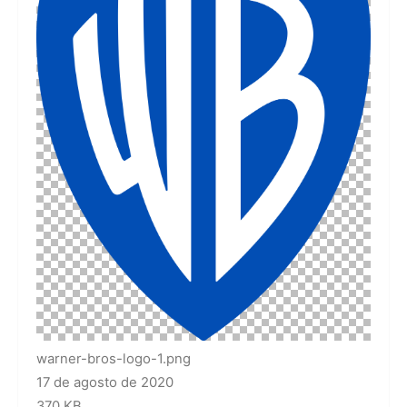
warner-bros-logo-1.png
17 de agosto de 2020
370 KB