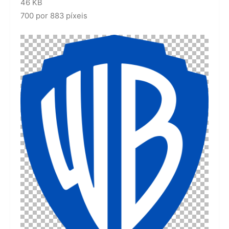
46 KB
700 por 883 píxeis