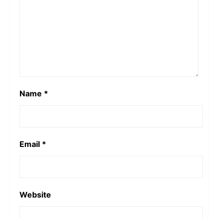
Name
*
Email
*
Website