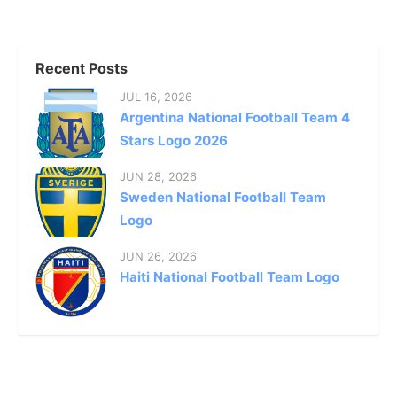
Recent Posts
JUL 16, 2026
Argentina National Football Team 4
Stars Logo 2026
JUN 28, 2026
Sweden National Football Team
Logo
JUN 26, 2026
Haiti National Football Team Logo