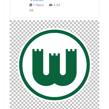
1 file(s)
4.54
KB