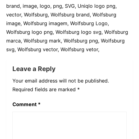
brand, image, logo, png, SVG, Uniqlo logo png,
vector, Wolfsburg, Wolfsburg brand, Wolfsburg
image, Wolfsburg imagem, Wolfsburg Logo,
Wolfsburg logo png, Wolfsburg logo svg, Wolfsburg
marca, Wolfsburg mark, Wolfsburg png, Wolfsburg
svg, Wolfsburg vector, Wolfsburg vetor,
Leave a Reply
Your email address will not be published.
Required fields are marked
*
Comment
*