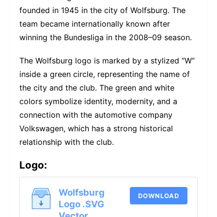
founded in 1945 in the city of Wolfsburg. The
team became internationally known after
winning the Bundesliga in the 2008–09 season.
The Wolfsburg logo is marked by a stylized “W”
inside a green circle, representing the name of
the city and the club. The green and white
colors symbolize identity, modernity, and a
connection with the automotive company
Volkswagen, which has a strong historical
relationship with the club.
Logo:
Wolfsburg
DOWNLOAD
Logo .SVG
Vector