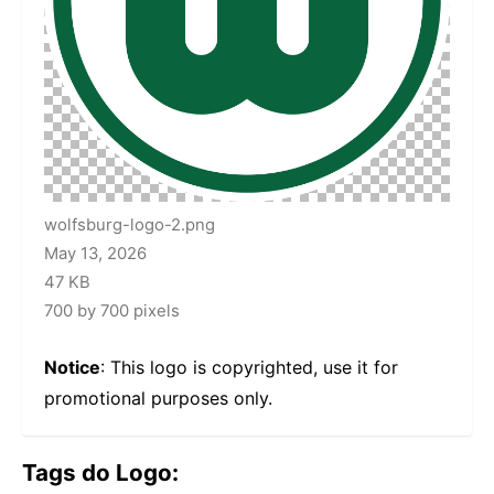
wolfsburg-logo-2.png
May 13, 2026
47 KB
700 by 700 pixels
Notice
: This logo is copyrighted, use it for
promotional purposes only.
Tags do Logo: