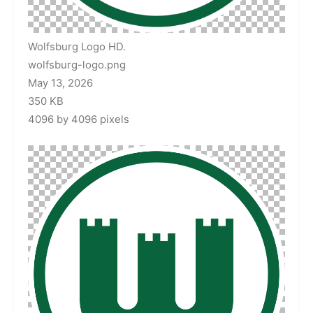
Wolfsburg Logo HD.
wolfsburg-logo.png
May 13, 2026
350 KB
4096 by 4096 pixels