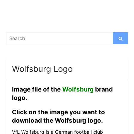
Search
Search
for:
Wolfsburg Logo
Image file of the
Wolfsburg
brand
logo.
Click on the image you want to
download the Wolfsburg logo.
VfL Wolfsburg is a German football club