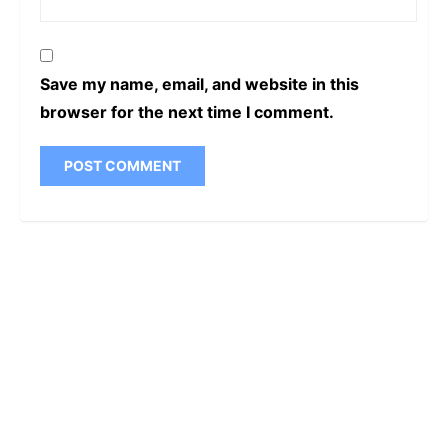
Save my name, email, and website in this
browser for the next time I comment.