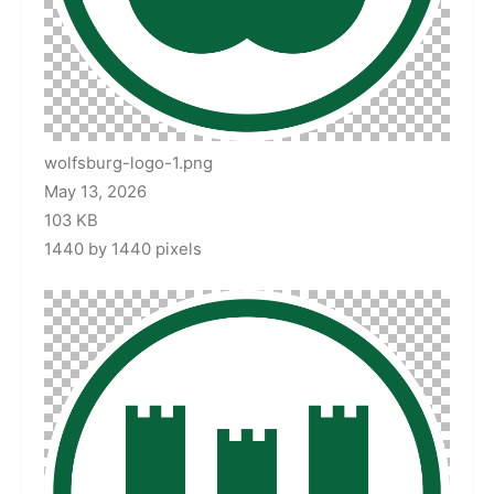
wolfsburg-logo-1.png
May 13, 2026
103 KB
1440 by 1440 pixels