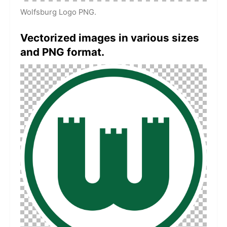
Wolfsburg Logo PNG.
Vectorized images in various sizes
and PNG format.